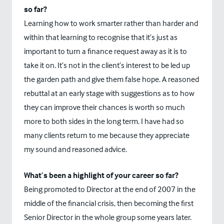
so far?
Learning how to work smarter rather than harder and
within that learning to recognise that it’s just as
important to turn a finance request away as it is to
take it on. It’s not in the client’s interest to be led up
the garden path and give them false hope. A reasoned
rebuttal at an early stage with suggestions as to how
they can improve their chances is worth so much
more to both sides in the long term. I have had so
many clients return to me because they appreciate
my sound and reasoned advice.
What’s been a highlight of your career so far?
Being promoted to Director at the end of 2007 in the
middle of the financial crisis, then becoming the first
Senior Director in the whole group some years later.