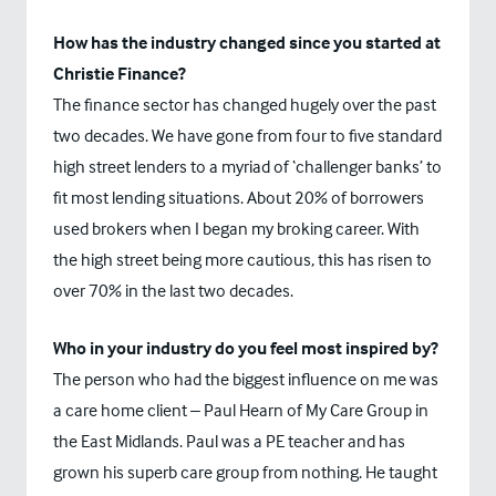
How has the industry changed since you started at
Christie Finance?
The finance sector has changed hugely over the past
two decades. We have gone from four to five standard
high street lenders to a myriad of ‘challenger banks’ to
fit most lending situations. About 20% of borrowers
used brokers when I began my broking career. With
the high street being more cautious, this has risen to
over 70% in the last two decades.
Who in your industry do you feel most inspired by?
The person who had the biggest influence on me was
a care home client – Paul Hearn of My Care Group in
the East Midlands. Paul was a PE teacher and has
grown his superb care group from nothing. He taught