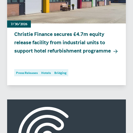
7/30/2026
Christie Finance secures £4.7m equity
release facility from industrial units to
support hotel refurbishment programme
Press Releases
Hotels
Bridging