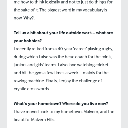
me how to think logically and not to just do things for
the sake of it. The biggest word in my vocabulary is
now ‘Why?’.
Tell us a bit about your life outside work – what are
your hobbies?
I recently retired from a 40-year ‘career’ playing rugby,
during which I also was the head coach for the minis,
juniors and girls’ teams. I also love watching cricket
and hit the gym a few times a week – mainly for the
rowing machine. Finally, I enjoy the challenge of
cryptic crosswords.
What’s your hometown? Where do you live now?
I have moved back to my hometown, Malvern, and the
beautiful Malvern Hills.