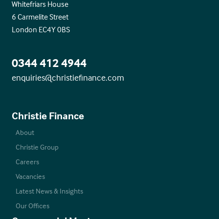
Whitefriars House
6 Carmelite Street
London EC4Y 0BS
0344 412 4944
enquiries@christiefinance.com
Christie Finance
About
Christie Group
Careers
Vacancies
Latest News & Insights
Our Offices