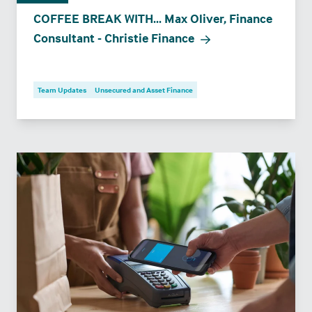
COFFEE BREAK WITH... Max Oliver, Finance
Consultant - Christie Finance
Team Updates
Unsecured and Asset Finance