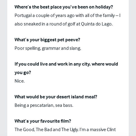
Where’s the best place you’ve been on holiday?
Portugal a couple of years ago with all of the family – I
also sneaked in a round of golf at Quinta do Lago.
What’s your biggest pet peeve?
Poor spelling, grammar and slang.
If you could live and work in any city, where would
you go?
Nice.
What would be your desert island meal?
Being a pescatarian, sea bass.
What’s your favourite film?
The Good, The Bad and The Ugly. I’m a massive Clint