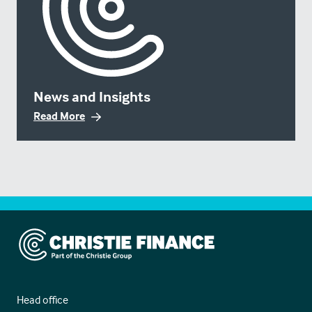
News and Insights
Read More
Christie Finance
Head office