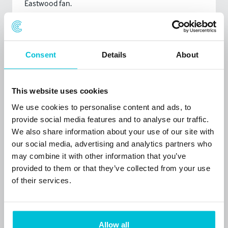
Eastwood fan.
Tell us your favourite joke?
Apparently, one in five people in the world are Chinese.
Consent
Details
About
And there are five people in my family, so it must be
one of them. It's either my mum or my dad. Or my
older brother, Colin. Or my younger brother, Ho-Chan-
This website uses cookies
Chu. But I think it's Colin. - Tim Vine
We use cookies to personalise content and ads, to
provide social media features and to analyse our traffic.
What is your favourite movie quote?
We also share information about your use of our site with
‘You’ve got to ask yourself one question. ‘Do I feel
our social media, advertising and analytics partners who
lucky?’ Well do you, punk?’ – (Often misquoted) Dirty
may combine it with other information that you’ve
provided to them or that they’ve collected from your use
Harry.
of their services.
What is one thing on your bucket list?
To do a parachute jump with one of my four
daughters – she keeps pestering me. And I am aiming
Allow all