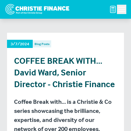
Men
3/7/2024
Blog Posts
COFFEE BREAK WITH...
David Ward, Senior
Director - Christie Finance
Coffee Break with… is a Christie & Co
series showcasing the brilliance,
expertise, and diversity of our
network of over 200 employees.