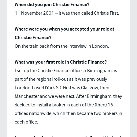
When did you join Christie Finance?
st
1
November 2001 – it was then called Christie First.
Where were you when you accepted your role at
Christie Finance?
On the train back from the interview in London.
What was your first role in Christie Finance?
I set up the Christie Finance office in Birmingham as
part of the regional roll-out as it was previously
London-based (York St). First was Glasgow, then
Manchester and we were next. After Birmingham, they
decided to install a broker in each of the (then) 16
offices nationwide, which then became two brokers in
each office.