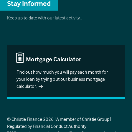
Stay informed
Keep up to date with our latest activity…
Mortgage Calculator
Find out how much you will pay each month for
your loan by trying out our business mortgage
calculator.
© Christie Finance 2026 | A member of Christie Group |
Regulated by Financial Conduct Authority