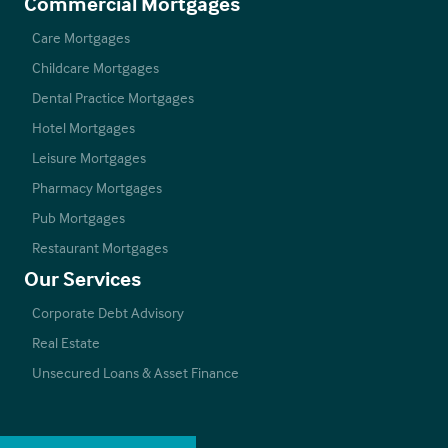
Commercial Mortgages
Care Mortgages
Childcare Mortgages
Dental Practice Mortgages
Hotel Mortgages
Leisure Mortgages
Pharmacy Mortgages
Pub Mortgages
Restaurant Mortgages
Our Services
Corporate Debt Advisory
Real Estate
Unsecured Loans & Asset Finance