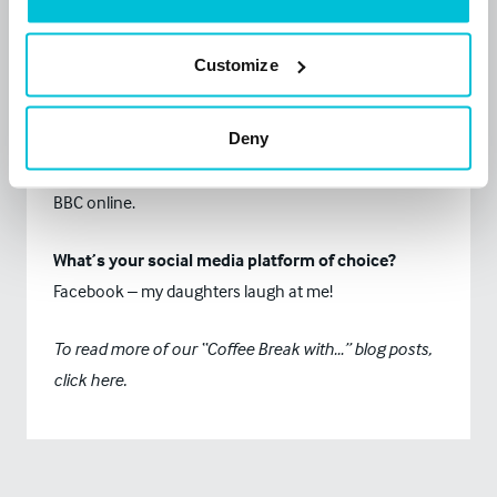
to row a marathon in the gym for charity this year.
Customize
What is your biggest fear?
I’m an arachnophobe.
Deny
What news source do you read every day?
BBC online.
What’s your social media platform of choice?
Facebook – my daughters laugh at me!
To read more of our “Coffee Break with…” blog posts,
click
here.