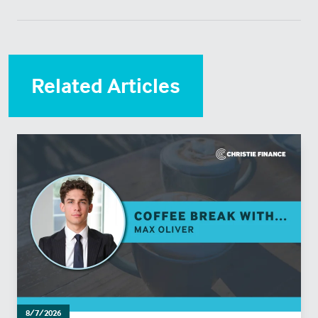
Related Articles
8/7/2026