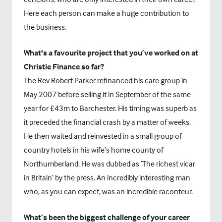
Here each person can make a huge contribution to
the business.
What's a favourite project that you’ve worked on at
Christie Finance so far?
The Rev Robert Parker refinanced his care group in
May 2007 before selling it in September of the same
year for £43m to Barchester. His timing was superb as
it preceded the financial crash by a matter of weeks.
He then waited and reinvested in a small group of
country hotels in his wife’s home county of
Northumberland. He was dubbed as ‘The richest vicar
in Britain’ by the press. An incredibly interesting man
who, as you can expect, was an incredible raconteur.
What’s been the biggest challenge of your career