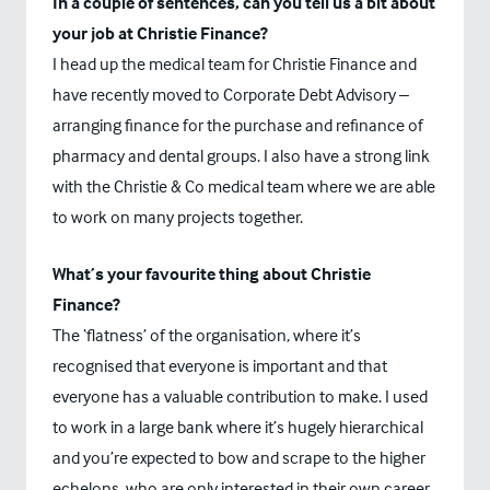
In a couple of sentences, can you tell us a bit about
your job at Christie Finance?
I head up the medical team for Christie Finance and
have recently moved to Corporate Debt Advisory –
arranging finance for the purchase and refinance of
pharmacy and dental groups. I also have a strong link
with the Christie & Co medical team where we are able
to work on many projects together.
What’s your favourite thing about Christie
Finance?
The ‘flatness’ of the organisation, where it’s
recognised that everyone is important and that
everyone has a valuable contribution to make. I used
to work in a large bank where it’s hugely hierarchical
and you’re expected to bow and scrape to the higher
echelons, who are only interested in their own career.