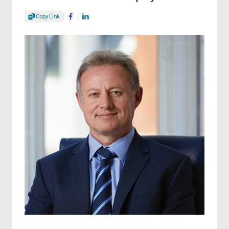
Share Article
Copy Link
Share on Facebook
Share on LinkedIn