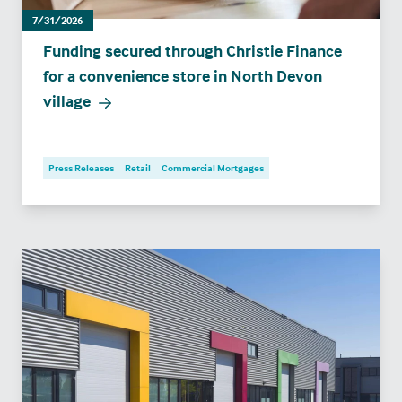
7/31/2026
Funding secured through Christie Finance
for a convenience store in North Devon
village
Press Releases
Retail
Commercial Mortgages