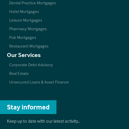
Dental Practice Mortgages
Hotel Mortgages
Leisure Mortgages
Pharmacy Mortgages
Pub Mortgages
Restaurant Mortgages
Our Services
Corporate Debt Advisory
Real Estate
Unsecured Loans & Asset Finance
Stay informed
Keep up to date with our latest activity…