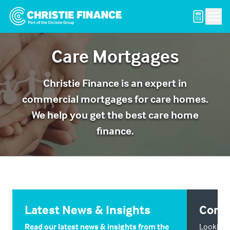
Men
Care Mortgages
Christie Finance is an expert in
commercial mortgages for care homes.
We help you get the best care home
finance.
Latest News & Insights
Conta
Read our latest news & insights from the
Looking f