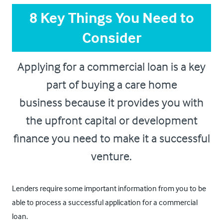
8 Key Things You Need to
Consider
Applying for a commercial loan is a key
part of buying a care home
business because it provides you with
the upfront capital or development
finance you need to make it a successful
venture.
Lenders require some important information from you to be
able to process a successful application for a commercial
loan.