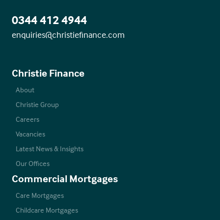
0344 412 4944
enquiries@christiefinance.com
Christie Finance
About
Christie Group
Careers
Vacancies
Latest News & Insights
Our Offices
Commercial Mortgages
Care Mortgages
Childcare Mortgages