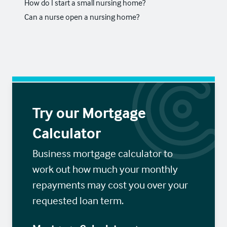
How do I start a small nursing home?
Can a nurse open a nursing home?
Try our Mortgage
Calculator
Business mortgage calculator to
work out how much your monthly
repayments may cost you over your
requested loan term.