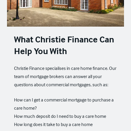
What Christie Finance Can
Help You With
Christie Finance specialises in care home finance. Our
team of mortgage brokers can answer all your
questions about
commercial mortgages
, such as:
How can I get a commercial mortgage to purchase a
care home?
How much deposit do I need to buy a care home
How long does it take to buy a care home