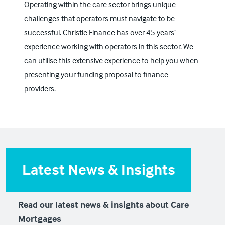
Operating within the care sector brings unique
challenges that operators must navigate to be
successful. Christie Finance has over 45 years’
experience working with operators in this sector. We
can utilise this extensive experience to help you when
presenting your funding proposal to finance
providers.
Latest News & Insights
Read our latest news & insights about Care
Mortgages