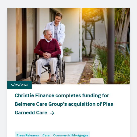
5/25/2026
Christie Finance completes funding for
Belmere Care Group’s acquisition of Plas
Garnedd Care
Press Releases
Care
Commercial Mortgages