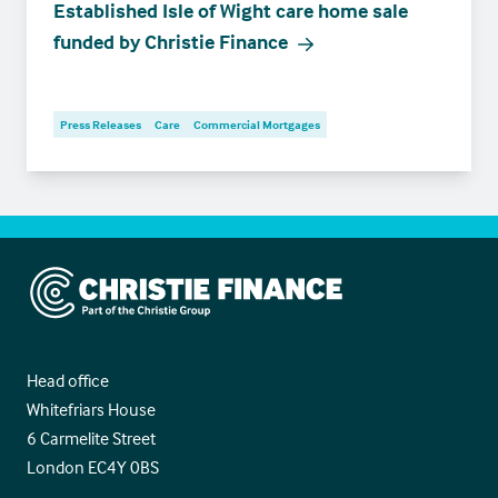
Established Isle of Wight care home sale
funded by Christie Finance
Press Releases
Care
Commercial Mortgages
Christie Finance
Head office
Whitefriars House
6 Carmelite Street
London EC4Y 0BS