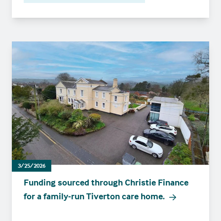
3/25/2026
Funding sourced through Christie Finance
for a family-run Tiverton care home.