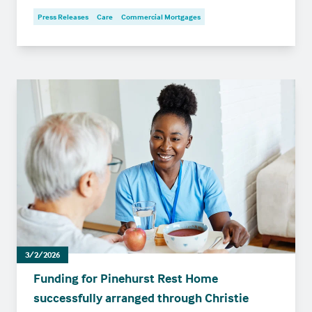
Press Releases
Care
Commercial Mortgages
3/2/2026
Funding for Pinehurst Rest Home
successfully arranged through Christie