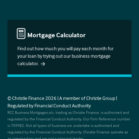
Mortgage Calculator
Find out how much you will pay each month for
your loan by trying out our business mortgage
calculator.
© Christie Finance 2026 | A member of Christie Group |
Regulated by Financial Conduct Authority
RCC Business Mortgages plc, trading as Christie Finance, is authorised and
regulated by the Financial Conduct Authority. Our Firm Reference number
is 709982. Not all types of business we undertake is authorised and
regulated by the Financial Conduct Authority. Christie Finance operate as
an intermediary and are not a principal lender.