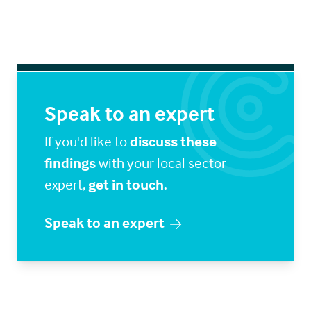
Speak to an expert
If you'd like to
discuss these
findings
with your local sector
expert,
get in touch.
Speak to an expert