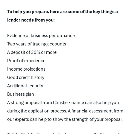
To help you prepare, here are some of the key things a
lender needs from you:
Evidence of business performance
Two years of trading accounts
A deposit of 30% or more
Proof of experience
Income projections
Good credit history
Additional security
Business plan
A strong proposal from Christie Finance can also help you
during the application process. A financial assessment from
our experts can help to show the strength of your proposal.