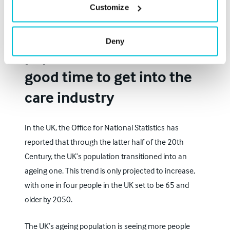
Customize
The UK’s ageing
Deny
population means now is a
good time to get into the
care industry
In the UK, the
Office for National Statistics
has
reported that through the latter half of the 20th
Century, the UK’s population transitioned into an
ageing one. This trend is only projected to increase,
with one in four people in the UK set to be 65 and
older by 2050.
The UK’s ageing population is seeing more people