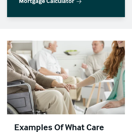
Mortgage Calculator
Examples Of What Care