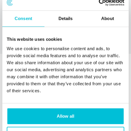
Whatever you need, Christie Finance will help you get the
funding you need to purchase or lease the care home you
Consent
Details
About
want.
This website uses cookies
We use cookies to personalise content and ads, to
provide social media features and to analyse our traffic.
We also share information about your use of our site with
our social media, advertising and analytics partners who
may combine it with other information that you’ve
provided to them or that they’ve collected from your use
of their services.
Allow all