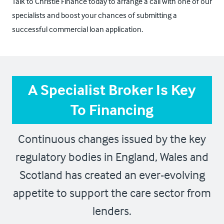
Talk to Christie Finance today to arrange a call with one of our
specialists and boost your chances of submitting a
successful commercial loan application.
A Specialist Broker Is Key
To Financing
Continuous changes issued by the key
regulatory bodies in England, Wales and
Scotland has created an ever-evolving
appetite to support the care sector from
lenders.