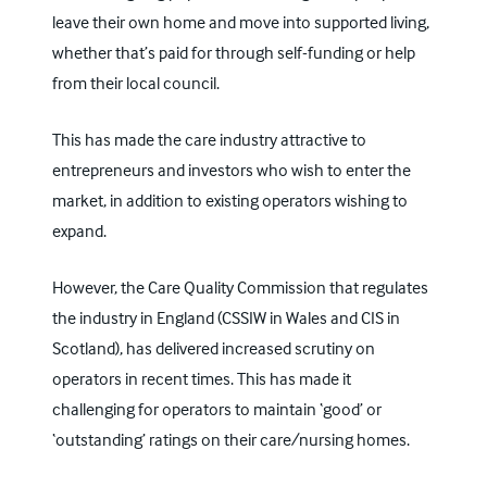
leave their own home and move into supported living,
whether that’s paid for through self-funding or help
from their local council.
This has made the care industry attractive to
entrepreneurs and investors who wish to enter the
market, in addition to existing operators wishing to
expand.
However, the
Care Quality Commission
that regulates
the industry in England (
CSSIW
in Wales and CIS in
Scotland), has delivered increased scrutiny on
operators in recent times. This has made it
challenging for operators to maintain ‘good’ or
‘outstanding’ ratings on their care/nursing homes.