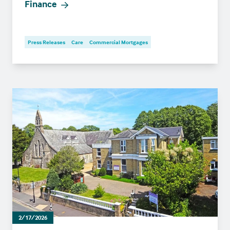
Finance
Press Releases
Care
Commercial Mortgages
2/17/2026