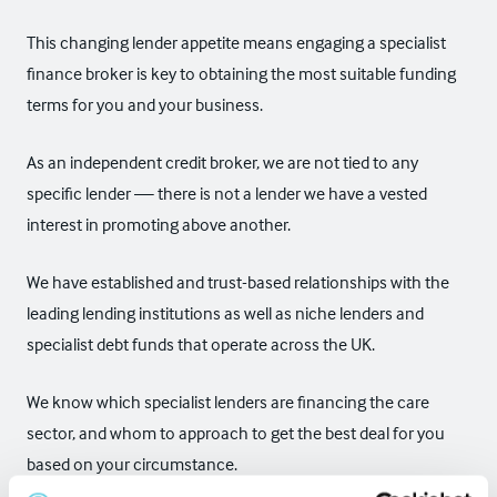
This changing lender appetite means engaging a specialist
finance broker is key to obtaining the most suitable funding
terms for you and your business.
As an independent credit broker, we are not tied to any
specific lender — there is not a lender we have a vested
interest in promoting above another.
We have established and trust-based relationships with the
leading lending institutions as well as niche lenders and
specialist debt funds that operate across the UK.
We know which specialist lenders are financing the care
sector, and whom to approach to get the best deal for you
based on your circumstance.