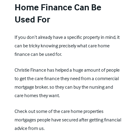
Home Finance Can Be
Used For
If you don’t already have a specific property in mind, it
can be tricky knowing precisely what care home
finance can be used for.
Christie Finance has helped a huge amount of people
to get the care finance they need from a commercial
mortgage broker, so they can buy the nursing and
care homes they want.
Check out some of the
care home properties
mortgages people have secured
after getting financial
advice from us.