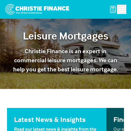
Men
Leisure Mortgages
Christie Finance is an expert in
commercial leisure mortgages. We can
help you get the best leisure mortgage.
Latest News & Insights
Find 
Read our latest news & insights from the
Our exper