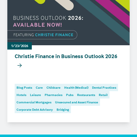
1/23/2026
Christie Finance in Business Outlook 2026
Blog Posts
Care
Childcare
Health (Medical)
Dental Practices
Hotels
Leisure
Pharmacies
Pubs
Restaurants
Retail
Commercial Mortgages
Unsecured and Asset Finance
Corporate Debt Advisory
Bridging