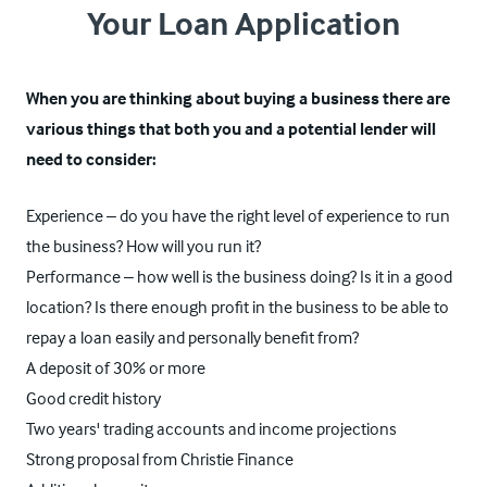
Your Loan Application
When you are thinking about buying a business there are
various things that both you and a potential lender will
need to consider:
Experience – do you have the right level of experience to run
the business? How will you run it?
Performance – how well is the business doing? Is it in a good
location? Is there enough profit in the business to be able to
repay a loan easily and personally benefit from?
A deposit of 30% or more
Good credit history
Two years' trading accounts and income projections
Strong proposal from Christie Finance