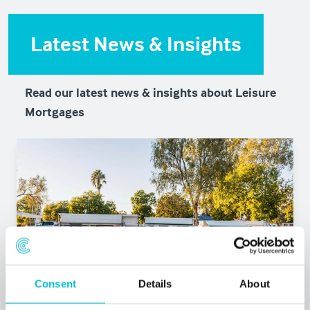
Latest News & Insights
Read our latest news & insights about Leisure
Mortgages
Consent
Details
About