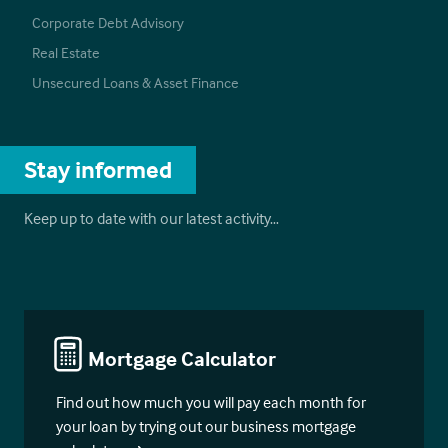
Corporate Debt Advisory
Real Estate
Unsecured Loans & Asset Finance
Stay informed
Keep up to date with our latest activity…
Mortgage Calculator
Find out how much you will pay each month for
your loan by trying out our business mortgage