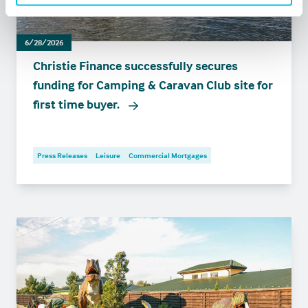
6/28/2026
Christie Finance successfully secures
funding for Camping & Caravan Club site for
first time buyer.
Press Releases
Leisure
Commercial Mortgages