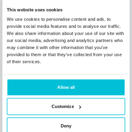
7/21/2026
This website uses cookies
Christie Finance secures funding for
profitable Caravan & Camping Holiday Park
We use cookies to personalise content and ads, to
provide social media features and to analyse our traffic.
for established owner
We also share information about your use of our site with
our social media, advertising and analytics partners who
may combine it with other information that you’ve
Press Releases
Leisure
Commercial Mortgages
provided to them or that they’ve collected from your use
of their services.
Allow all
Customize
Deny