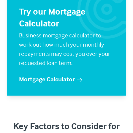
Try our Mortgage
Calculator
Business mortgage calculator to
work out how much your monthly
repayments may cost you over your
requested loan term.
Mortgage Calculator
Key Factors to Consider for