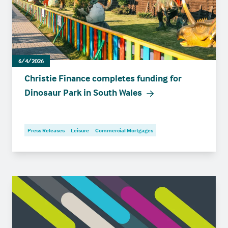
6/4/2026
Christie Finance completes funding for
Dinosaur Park in South Wales
Press Releases
Leisure
Commercial Mortgages