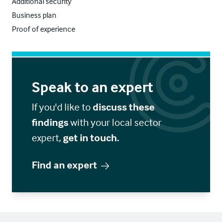
Additional security
Business plan
Proof of experience
Speak to an expert
If you'd like to
discuss these
findings
with your local sector
expert,
get in touch.
Find an expert