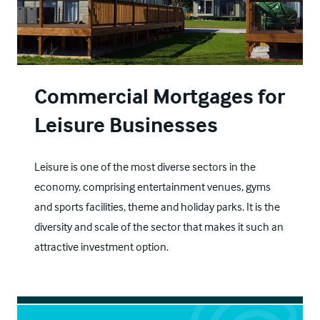
Commercial Mortgages for
Leisure Businesses
Leisure is one of the most diverse sectors in the
economy, comprising entertainment venues, gyms
and sports facilities, theme and holiday parks. It is the
diversity and scale of the sector that makes it such an
attractive investment option.