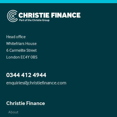
Christie Finance
Head office
Whitefriars House
6 Carmelite Street
London EC4Y 0BS
0344 412 4944
enquiries@christiefinance.com
Christie Finance
About