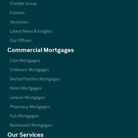
Christie Group
Careers
Vacancies
Latest News & Insights
Our Offices
Commercial Mortgages
Care Mortgages
Childcare Mortgages
Dental Practice Mortgages
Hotel Mortgages
Leisure Mortgages
Pharmacy Mortgages
Pub Mortgages
Restaurant Mortgages
Our Services