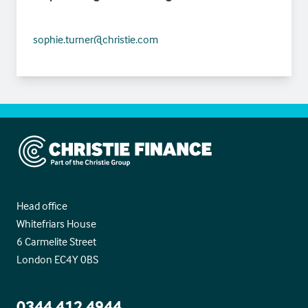
sophie.turner@christie.com
Christie Finance
Head office
Whitefriars House
6 Carmelite Street
London EC4Y 0BS
0344 412 4944