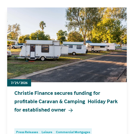
7/21/2026
Christie Finance secures funding for
profitable Caravan & Camping Holiday Park
for established owner
Press Releases
Leisure
Commercial Mortgages