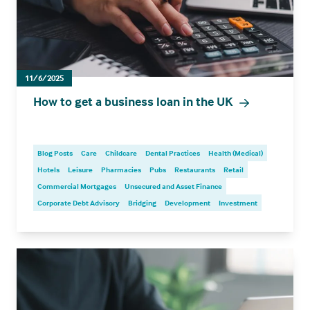
11/6/2025
How to get a business loan in the UK
Blog Posts
Care
Childcare
Dental Practices
Health (Medical)
Hotels
Leisure
Pharmacies
Pubs
Restaurants
Retail
Commercial Mortgages
Unsecured and Asset Finance
Corporate Debt Advisory
Bridging
Development
Investment