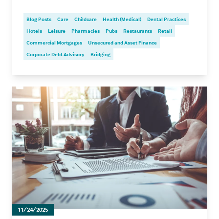
Blog Posts
Care
Childcare
Health (Medical)
Dental Practices
Hotels
Leisure
Pharmacies
Pubs
Restaurants
Retail
Commercial Mortgages
Unsecured and Asset Finance
Corporate Debt Advisory
Bridging
11/24/2025