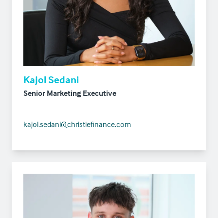
Kajol Sedani
Senior Marketing Executive
kajol.sedani@christiefinance.com