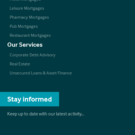
Leisure Mortgages
Pharmacy Mortgages
Pub Mortgages
Restaurant Mortgages
Our Services
Corporate Debt Advisory
Real Estate
Unsecured Loans & Asset Finance
Stay informed
Keep up to date with our latest activity…