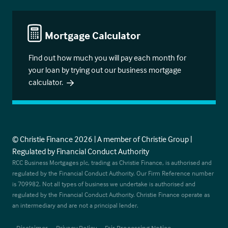
Mortgage Calculator
Find out how much you will pay each month for
your loan by trying out our business mortgage
calculator.
© Christie Finance 2026 | A member of Christie Group |
Regulated by Financial Conduct Authority
RCC Business Mortgages plc, trading as Christie Finance, is authorised and
regulated by the Financial Conduct Authority. Our Firm Reference number
is 709982. Not all types of business we undertake is authorised and
regulated by the Financial Conduct Authority. Christie Finance operate as
an intermediary and are not a principal lender.
Disclaimer
Privacy Policy
Fair Processing Notice