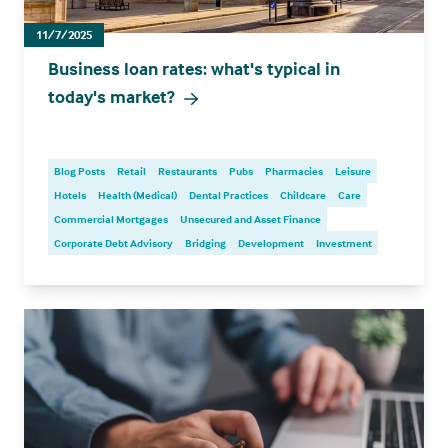
11/7/2025
Business loan rates: what's typical in
today's market?
Blog Posts
Retail
Restaurants
Pubs
Pharmacies
Leisure
Hotels
Health (Medical)
Dental Practices
Childcare
Care
Commercial Mortgages
Unsecured and Asset Finance
Corporate Debt Advisory
Bridging
Development
Investment