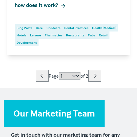
how does it work?
Blog Posts
Care
Childcare
Dental Practices
Health (Medical)
Hotels
Leisure
Pharmacies
Restaurants
Pubs
Retail
Development
Page
of
2
Our Marketing Team
Get in touch with our marketing team for any