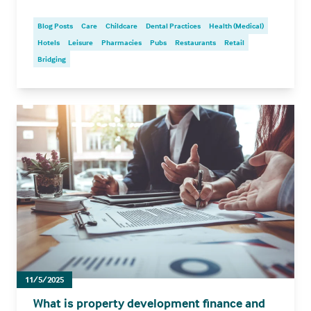
Blog Posts
Care
Childcare
Dental Practices
Health (Medical)
Hotels
Leisure
Pharmacies
Pubs
Restaurants
Retail
Bridging
11/5/2025
What is property development finance and