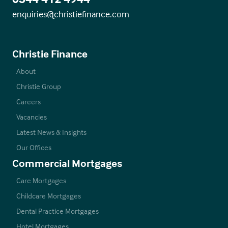
enquiries@christiefinance.com
Christie Finance
About
Christie Group
Careers
Vacancies
Latest News & Insights
Our Offices
Commercial Mortgages
Care Mortgages
Childcare Mortgages
Dental Practice Mortgages
Hotel Mortgages