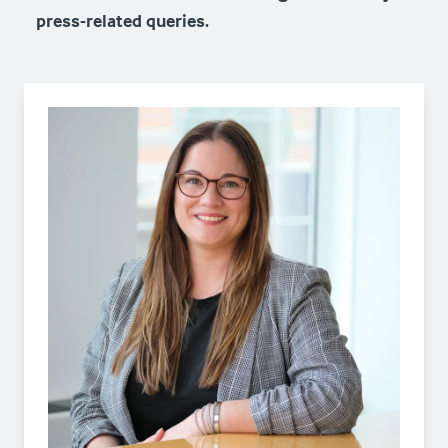
press-related queries.