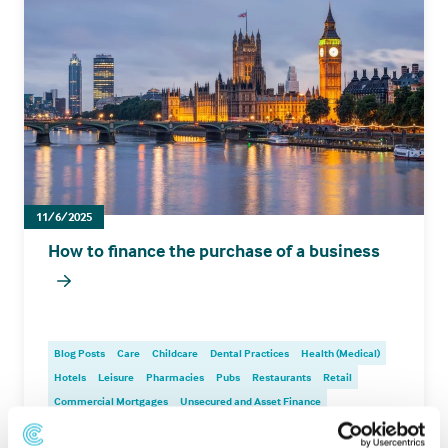
11/6/2025
How to finance the purchase of a business
Blog Posts
Care
Childcare
Dental Practices
Health (Medical)
Hotels
Leisure
Pharmacies
Pubs
Restaurants
Retail
Commercial Mortgages
Unsecured and Asset Finance
Corporate Debt Advisory
Bridging
Development
Investment