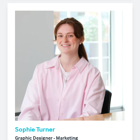
Sophie Turner
Graphic Designer - Marketing