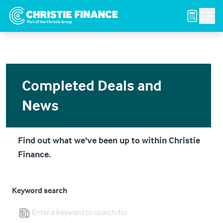
Navigated to Completed Deals and News
Men
Completed Deals and
News
Find out what we've been up to within Christie
Finance.
Keyword search