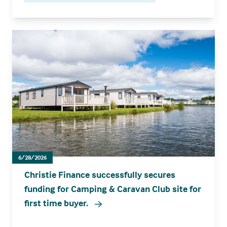
6/28/2026
Christie Finance successfully secures
funding for Camping & Caravan Club site for
first time buyer.