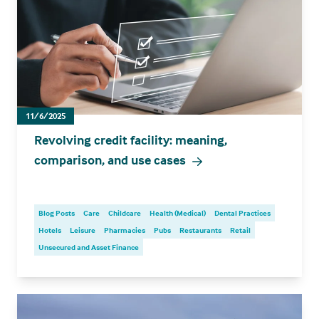
11/6/2025
Revolving credit facility: meaning,
comparison, and use cases
Blog Posts
Care
Childcare
Health (Medical)
Dental Practices
Hotels
Leisure
Pharmacies
Pubs
Restaurants
Retail
Unsecured and Asset Finance