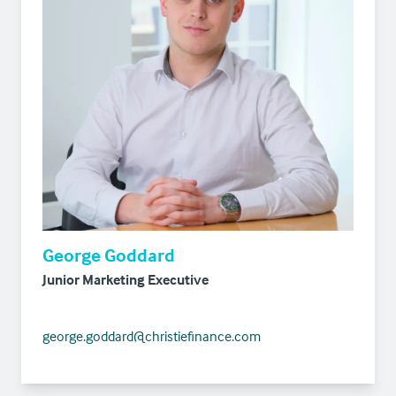
George Goddard
Junior Marketing Executive
george.goddard@christiefinance.com