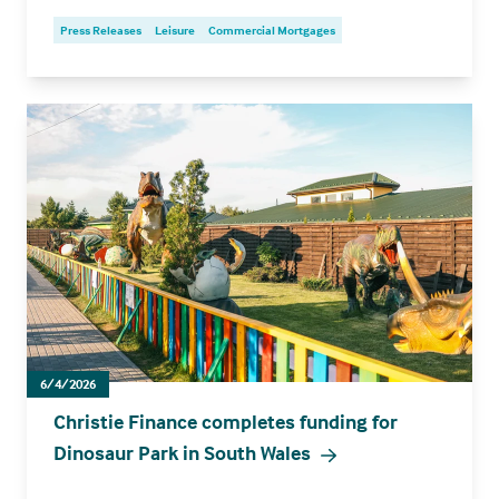
Press Releases
Leisure
Commercial Mortgages
6/4/2026
Christie Finance completes funding for
Dinosaur Park in South Wales