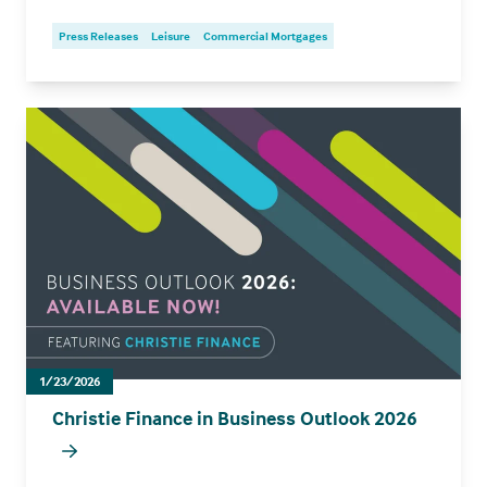
Press Releases
Leisure
Commercial Mortgages
1/23/2026
Christie Finance in Business Outlook 2026