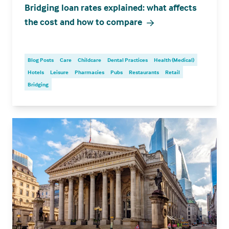
Bridging loan rates explained: what affects
the cost and how to compare
Blog Posts
Care
Childcare
Dental Practices
Health (Medical)
Hotels
Leisure
Pharmacies
Pubs
Restaurants
Retail
Bridging