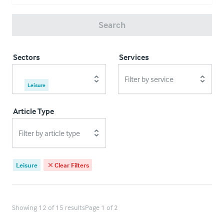
Search
Sectors
Services
Filter by service
Leisure
Article Type
Filter by article type
Leisure
Clear Filters
Showing 12 of 15 results
Page 1 of 2