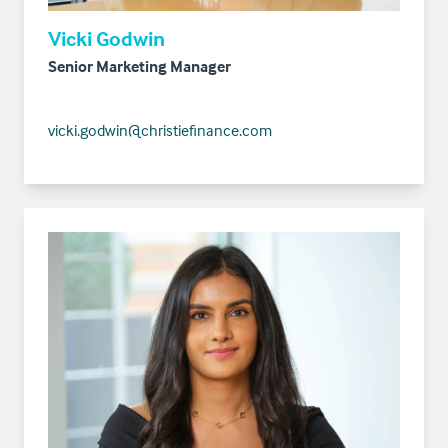
Vicki Godwin
Senior Marketing Manager
vicki.godwin@christiefinance.com