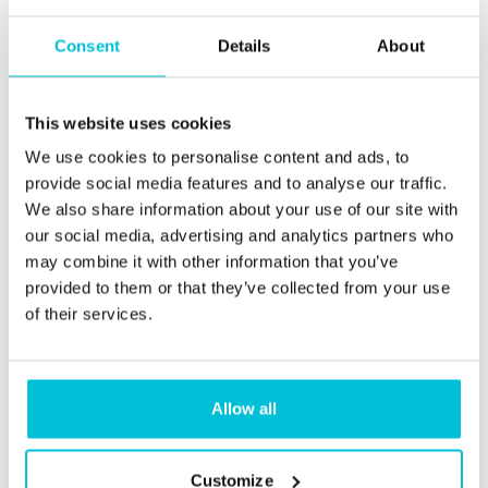
Consent
Details
About
This website uses cookies
We use cookies to personalise content and ads, to
provide social media features and to analyse our traffic.
We also share information about your use of our site with
our social media, advertising and analytics partners who
may combine it with other information that you’ve
provided to them or that they’ve collected from your use
of their services.
11/6/2025
Bridging loan eligibility criteria explained
Allow all
Blog Posts
Care
Childcare
Dental Practices
Health (Medical)
Customize