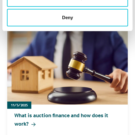
Hotels
Leisure
Pharmacies
Pubs
Restaurants
Retail
Bridging
Deny
11/5/2025
What is auction finance and how does it
work?