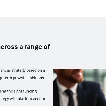
cross a range of
nancial strategy based on a
ng-term growth ambitions.
ding the right funding
ategy will take into account