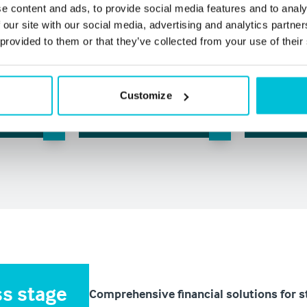
side
Our team will take the
As your b
e content and ads, to provide social media features and to analy
e’ll
stress away from you as
continues
 our site with our social media, advertising and analytics partn
sent the
we advance through the
lifecycle,
 provided to them or that they’ve collected from your use of their
 using our
finance process,
Debt Advi
 and
working alongside your
always on
in-house team.
ever-cha
Customize
requirem
s stage
Comprehensive financial solutions for s