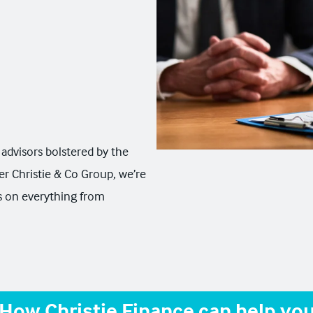
advisors bolstered by the
er Christie & Co Group, we’re
ns on everything from
How Christie Finance can help yo