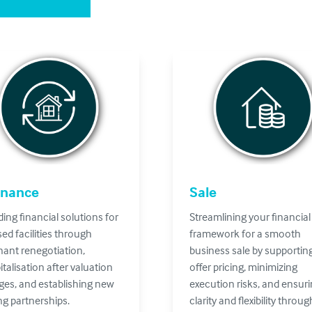
inance
Sale
ding financial solutions for
Streamlining your financial
sed facilities through
framework for a smooth
ant renegotiation,
business sale by supportin
italisation after valuation
offer pricing, minimizing
es, and establishing new
execution risks, and ensur
ng partnerships.
clarity and flexibility throu