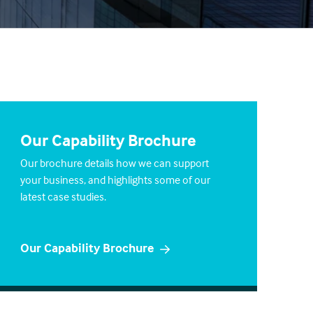
Our Capability Brochure
Our brochure details how we can support
your business, and highlights some of our
latest case studies.
Our Capability Brochure