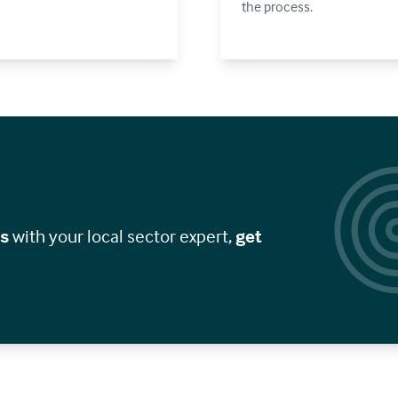
the process.
gs
with your local sector expert,
get