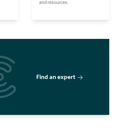
and resources.
Find an expert