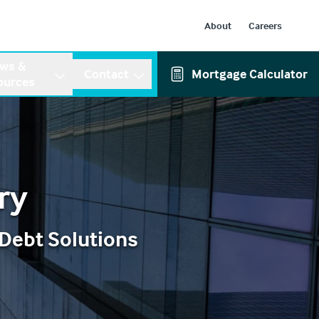
About
Careers
ws &
Contact
Mortgage Calculator
ources
ry
 Debt Solutions