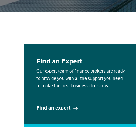
Find an Expert
Our expert team of finance brokers are ready
to provide you with all the support you need
to make the best business decisions
Find an expert