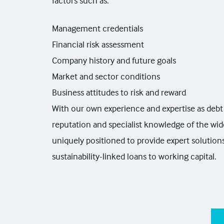
factors such as:
Management credentials
Financial risk assessment
Company history and future goals
Market and sector conditions
Business attitudes to risk and reward
With our own experience and expertise as debt 
reputation and specialist knowledge of the wid
uniquely positioned to provide expert solutio
sustainability-linked loans to working capital.