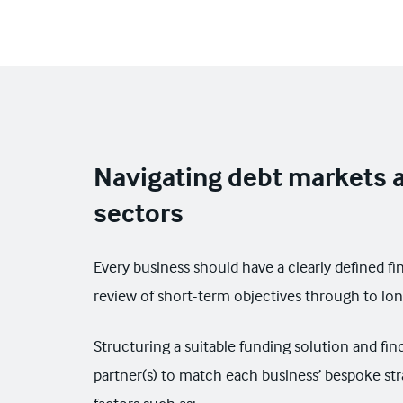
Navigating debt markets a
sectors
Every business should have a clearly defined fi
review of short-term objectives through to lo
Structuring a suitable funding solution and fin
partner(s) to match each business’ bespoke str