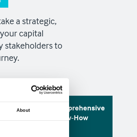
ake a strategic,
your capital
y stakeholders to
urney.
ng
Comprehensive
About
rt
Know-How