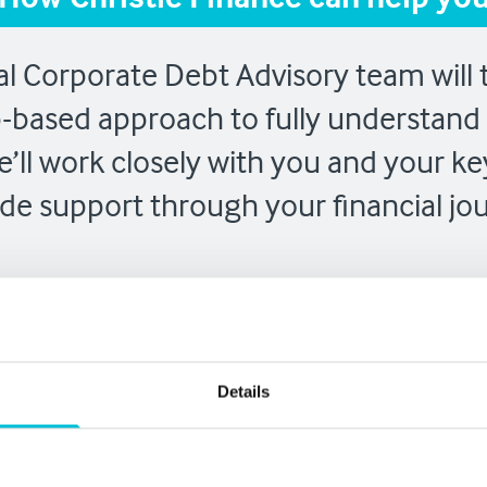
l Corporate Debt Advisory team will t
p-based approach to fully understand 
’ll work closely with you and your ke
de support through your financial jo
Project
Ongoi
Details
tion
Management
Suppo