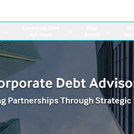
Corporate Debt
Real
Ne
Advisory
Estate
Res
orporate Debt Adviso
ng Partnerships Through Strategic