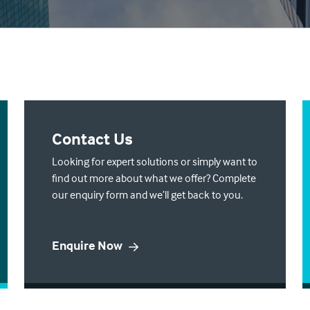
Contact Us
Looking for expert solutions or simply want to
find out more about what we offer? Complete
our enquiry form and we’ll get back to you.
Enquire Now