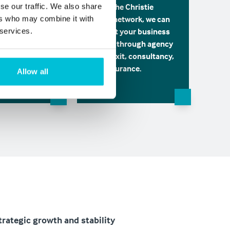
usiness
Using the Christie
se our traffic. We also share
 through its
Group network, we can
ers who may combine it with
 the Corporate
support your business
 services.
sory team is
growth through agency
 hand for your
sales, exit, consultancy,
nging
and insurance.
Allow all
ents.
trategic growth and stability