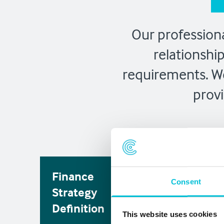
Our professiona
relationshi
requirements. We
provi
Finance
Solution
Consent
Strategy
Identifica
Definition
This website uses cookies