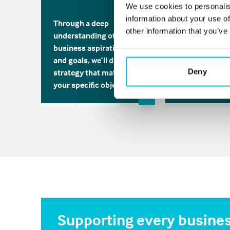
Working along
We use cookies to personalis
stakeholders, w
information about your use of
Through a deep
source and pre
other information that you’ve
understanding of your
best solutions
business aspirations
unique insight
and goals, we’ll define a
expertise.
Deny
strategy that matches
your specific objectives.
Supporting every busines