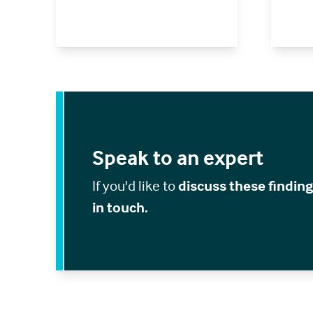
Speak to an expert
If you'd like to
discuss these findin
in touch.