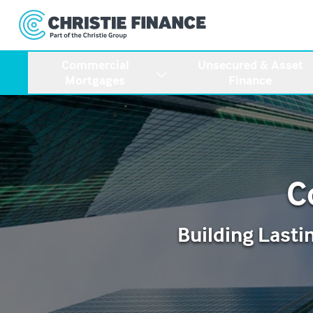
Commercial
Unsecured & Asset
Mortgages
Finance
C
Building Lasti