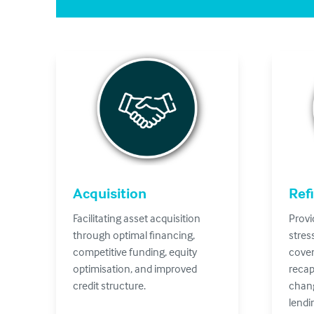
Acquisition
Ref
Facilitating asset acquisition
Provi
through optimal financing,
stres
competitive funding, equity
coven
optimisation, and improved
recap
credit structure.
chang
lendi