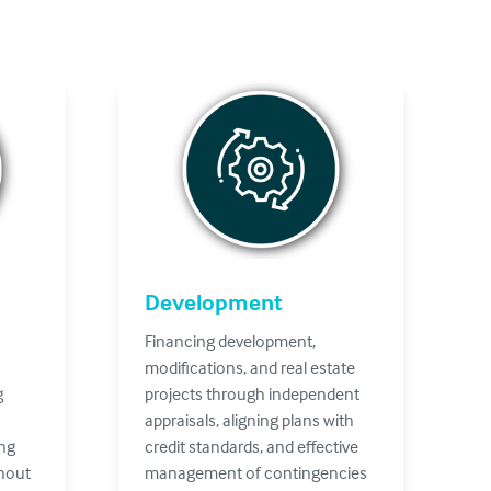
Development
Financing development,
modifications, and real estate
g
projects through independent
appraisals, aligning plans with
ing
credit standards, and effective
ghout
management of contingencies