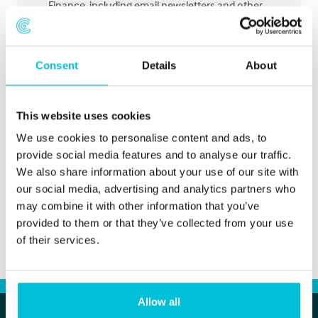
Finance, including email newsletters and other
marketing.
Consent
Details
About
Submit
This website uses cookies
We use cookies to personalise content and ads, to
provide social media features and to analyse our traffic.
We also share information about your use of our site with
our social media, advertising and analytics partners who
may combine it with other information that you’ve
provided to them or that they’ve collected from your use
of their services.
Allow all