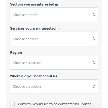
Sectors you are interested in
Choose sectors
Services you are interested in
Choose services
Region
Choose a location
Where did you hear about us
Choose an option
I confirm I would like to be contacted by Christie