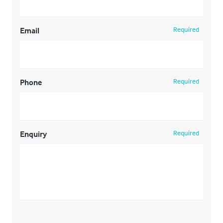
Required
Email
Required
Phone
Required
Enquiry