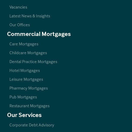
Vacancies
Latest News & Insights
Our Offices
Commercial Mortgages
Care Mortgages
Childcare Mortgages
Dental Practice Mortgages
Hotel Mortgages
Leisure Mortgages
Pharmacy Mortgages
Pub Mortgages
Restaurant Mortgages
Our Services
Corporate Debt Advisory