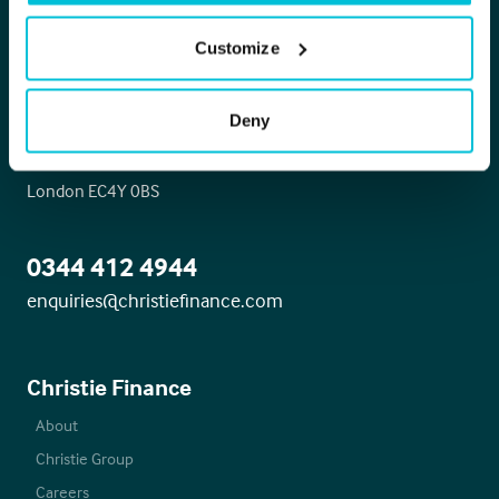
Christie Finance
Customize
Head office
Deny
Whitefriars House
6 Carmelite Street
London EC4Y 0BS
0344 412 4944
enquiries@christiefinance.com
Christie Finance
About
Christie Group
Careers