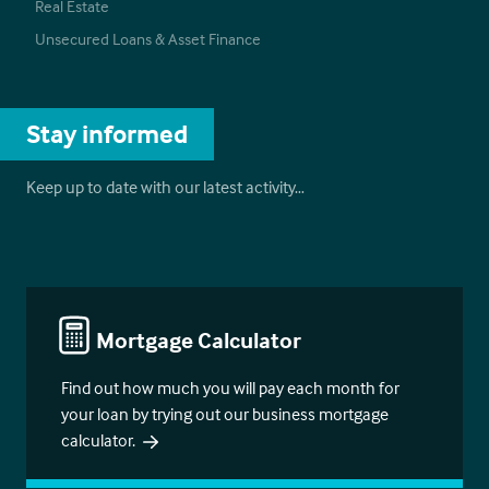
Real Estate
Unsecured Loans & Asset Finance
Stay informed
Keep up to date with our latest activity…
Mortgage Calculator
Find out how much you will pay each month for
your loan by trying out our business mortgage
calculator.