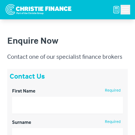
Men
Enquire Now
Contact one of our specialist finance brokers
Contact Us
Required
First Name
Required
Surname