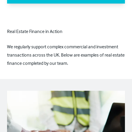
Real Estate Finance in Action
We regularly support complex commercial and investment
transactions across the UK. Below are examples of real estate
finance completed by our team.