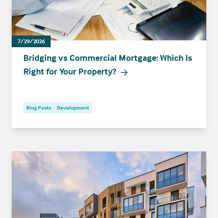
7/29/2026
Bridging vs Commercial Mortgage: Which Is
Right for Your Property?
Blog Posts
Development