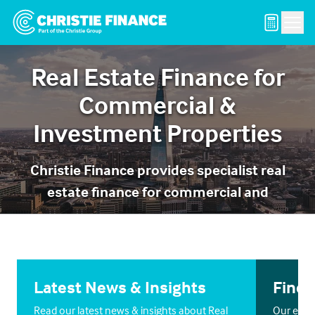
Men
Real Estate Finance for
Commercial &
Investment Properties
Christie Finance provides specialist real
estate finance for commercial and
investment property across the UK.
Latest News & Insights
Find 
Read our latest news & insights about Real
Our exper