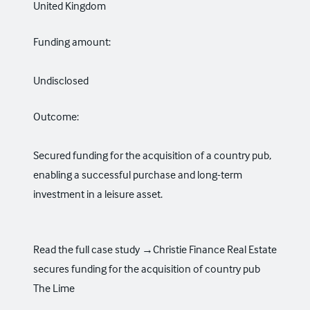
United Kingdom
Funding amount:
Undisclosed
Outcome:
Secured funding for the acquisition of a country pub,
enabling a successful purchase and long-term
investment in a leisure asset.
Read the full case study →
Christie Finance Real Estate
secures funding for the acquisition of country pub
The Lime