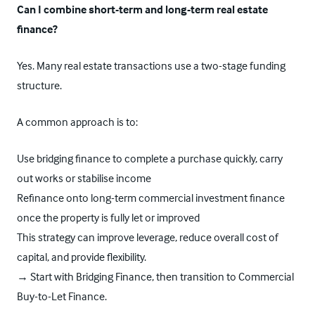
Can I combine short-term and long-term real estate
finance?
Yes. Many real estate transactions use a two-stage funding
structure.
A common approach is to:
Use
bridging finance
to complete a purchase quickly, carry
out works or stabilise income
Refinance onto long-term commercial investment finance
once the property is fully let or improved
This strategy can improve leverage, reduce overall cost of
capital, and provide flexibility.
→ Start with Bridging Finance, then transition to
Commercial
Buy-to-Let Finance.