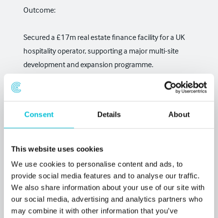
Outcome:
Secured a £17m real estate finance facility for a UK
hospitality operator, supporting a major multi-site
development and expansion programme.
Read the full case study →
Christie Finance Real
Estate secures £17 million facility for UK hospitality
Consent
Details
About
operator
This website uses cookies
We use cookies to personalise content and ads, to
provide social media features and to analyse our traffic.
We also share information about your use of our site with
our social media, advertising and analytics partners who
may combine it with other information that you’ve