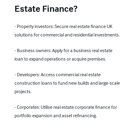
Estate Finance?
- Property investors: Secure real estate finance UK
solutions for commercial and residential investments.
- Business owners: Apply for a business real estate
loan to expand operations or acquire premises.
- Developers: Access commercial real estate
construction loans to fund new builds and large-scale
projects.
- Corporates: Utilise real estate corporate finance for
portfolio expansion and asset refinancing.