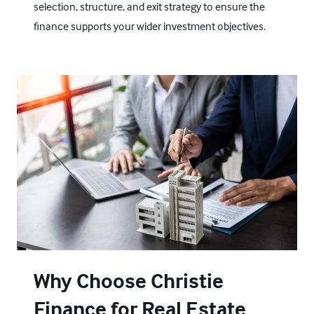
selection, structure, and exit strategy to ensure the
finance supports your wider investment objectives.
Why Choose Christie
Finance for Real Estate