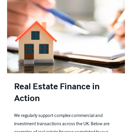
Real Estate Finance in
Action
We regularly support complex commercial and
investment transactions across the UK. Below are
examples of real estate finance completed by our