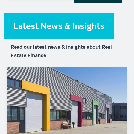
Latest News & Insights
Read our latest news & insights about Real
Estate Finance