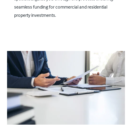
seamless funding for commercial and residential
property investments.