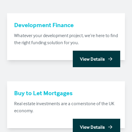
Development Finance
Whatever your development project, we’re here to find
the right funding solution for you.
View Details
Buy to Let Mortgages
Real estate investments are a cornerstone of the UK
economy.
View Details