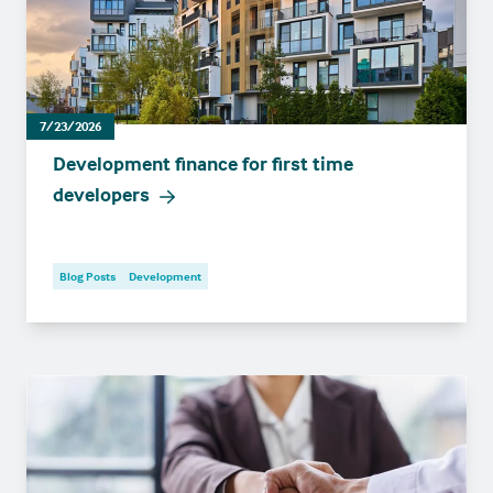
7/23/2026
Development finance for first time
developers
Blog Posts
Development