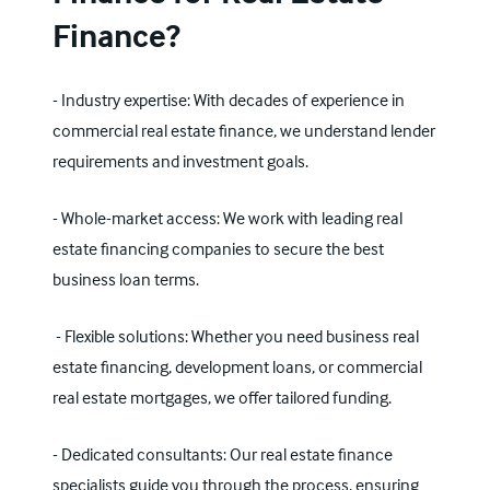
Finance?
- Industry expertise: With decades of experience in
commercial real estate finance, we understand lender
requirements and investment goals.
- Whole-market access: We work with leading real
estate financing companies to secure the best
business loan
terms.
- Flexible solutions: Whether you need business real
estate financing, development loans, or
commercial
real estate mortgages
, we offer tailored funding.
- Dedicated consultants: Our real estate finance
specialists guide you through the process, ensuring