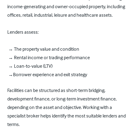
income-generating and owner-occupied property, including
offices, retail, industrial, leisure and healthcare assets.
Lenders assess:
→ The property value and condition
→ Rental income or trading performance
→ Loan-to-value (LTV)
→Borrower experience and exit strategy
Facilities can be structured as short-term bridging,
development finance, or long-term investment finance,
depending on the asset and objective. Working with a
specialist broker helps identify the most suitable lenders and
terms.