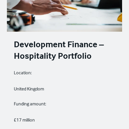
Development Finance –
Hospitality Portfolio
Location:
United Kingdom
Funding amount:
£17 million