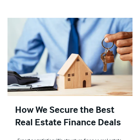
How We Secure the Best
Real Estate Finance Deals