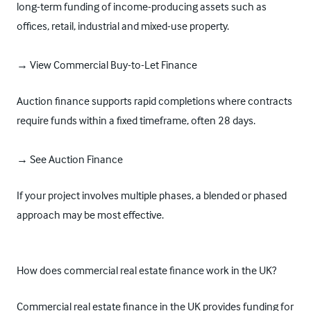
long-term funding of income-producing assets such as
offices, retail, industrial and mixed-use property.
→ View Commercial Buy-to-Let Finance
Auction finance supports rapid completions where contracts
require funds within a fixed timeframe, often 28 days.
→ See Auction Finance
If your project involves multiple phases, a blended or phased
approach may be most effective.
How does commercial real estate finance work in the UK?
Commercial real estate finance in the UK provides funding for