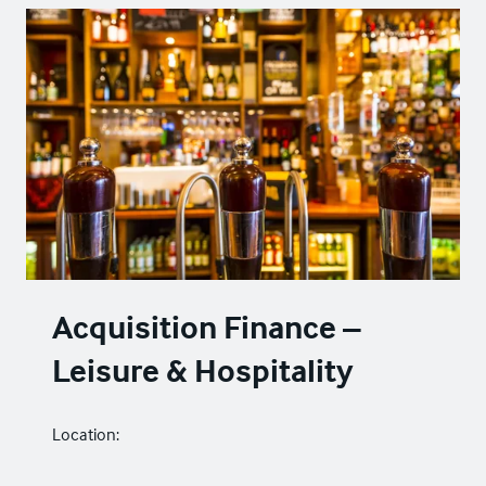
Acquisition Finance –
Leisure & Hospitality
Location: