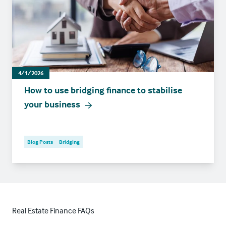
4/1/2026
How to use bridging finance to stabilise
your business
Blog Posts
Bridging
Real Estate Finance FAQs