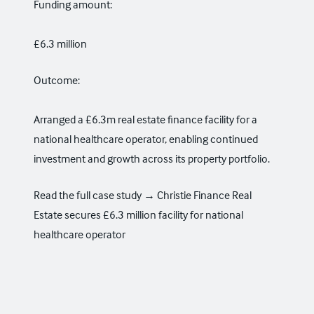
Funding amount:
£6.3 million
Outcome:
Arranged a £6.3m real estate finance facility for a
national healthcare operator, enabling continued
investment and growth across its property portfolio.
Read the full case study →
Christie Finance Real
Estate secures £6.3 million facility for national
healthcare operator