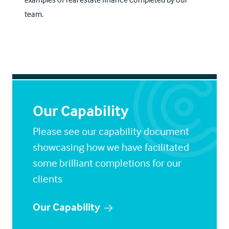
team.
Our Capability
Please see our capability document
showcasing how we have facilitated
some brilliant completions for our
clients
Our Capability