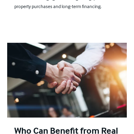
property purchases and long-term financing.
Who Can Benefit from Real