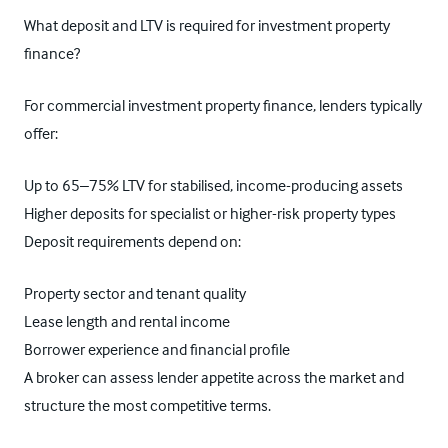
What deposit and LTV is required for investment property
finance?
For commercial investment property finance, lenders typically
offer:
Up to 65–75% LTV for stabilised, income-producing assets
Higher deposits for specialist or higher-risk property types
Deposit requirements depend on:
Property sector and tenant quality
Lease length and rental income
Borrower experience and financial profile
A broker can assess lender appetite across the market and
structure the most competitive terms.