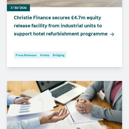
7/30/2026
Christie Finance secures £4.7m equity
release facility from industrial units to
support hotel refurbishment programme
Press Releases
Hotels
Bridging