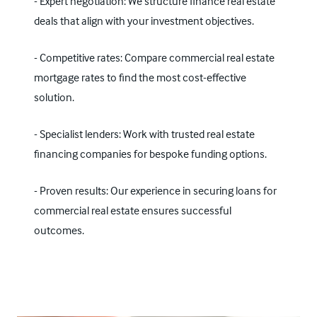
- Expert negotiation: We structure finance real estate
deals that align with your investment objectives.
- Competitive rates: Compare commercial real estate
mortgage rates to find the most cost-effective
solution.
- Specialist lenders: Work with trusted real estate
financing companies for bespoke funding options.
- Proven results: Our experience in securing loans for
commercial real estate ensures successful
outcomes.