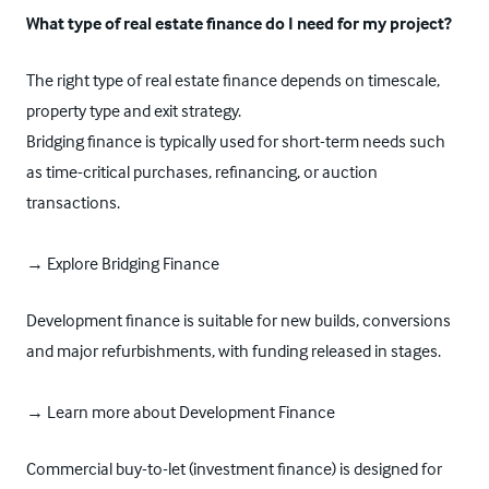
What type of real estate finance do I need for my project?
The right type of real estate finance depends on timescale,
property type and exit strategy.
Bridging finance is typically used for short-term needs such
as time-critical purchases, refinancing, or auction
transactions.
→ Explore Bridging Finance
Development finance is suitable for new builds, conversions
and major refurbishments, with funding released in stages.
→ Learn more about Development Finance
Commercial buy-to-let (investment finance) is designed for