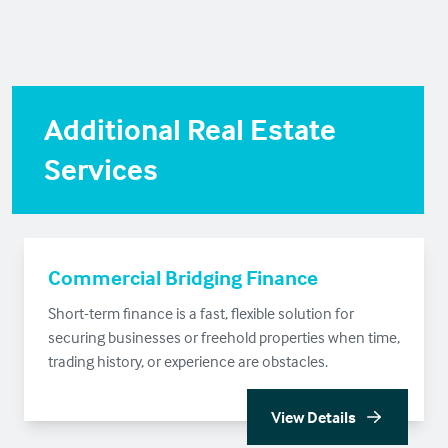
Additional Real Estate
Services
Commercial Bridging Finance
Short-term finance is a fast, flexible solution for
securing businesses or freehold properties when time,
trading history, or experience are obstacles.
View Details