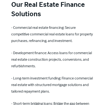
Our Real Estate Finance
Solutions
- Commercial real estate financing: Secure
competitive commercial real estate loans for property
purchases, refinancing, and investment.
- Development finance: Access loans for commercial
real estate construction projects, conversions, and
refurbishments.
- Long-term investment funding: Finance commercial
real estate with structured mortgage solutions and
tailored repayment plans.
- Short-term bridging loans: Bridge the gap between