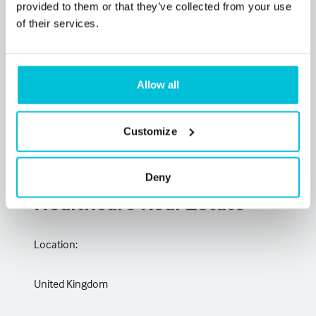
provided to them or that they’ve collected from your use
of their services.
Allow all
Customize
Investment &
Development Finance –
Deny
Healthcare Real Estate
Location:
United Kingdom