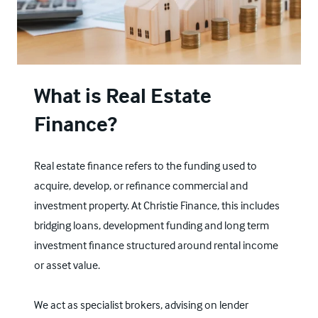
What is Real Estate
Finance?
Real estate finance refers to the funding used to
acquire, develop, or refinance commercial and
investment property. At Christie Finance, this includes
bridging loans
, development funding and long term
investment finance structured around rental income
or asset value.
We act as specialist brokers, advising on lender