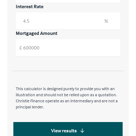
Interest Rate
%
Mortgaged Amount
£
This calculator is designed purely to provide you with an
illustration and should not be relied upon as a quotation.
Christie Finance operate as an intermediary and are not a
principal lender.
View results