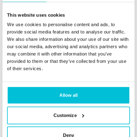
This website uses cookies
We use cookies to personalise content and ads, to
provide social media features and to analyse our traffic.
We also share information about your use of our site with
our social media, advertising and analytics partners who
may combine it with other information that you’ve
provided to them or that they’ve collected from your use
of their services.
Allow all
Christie Finance
Customize
Sourcing the finance you need, for
the business you want
Deny