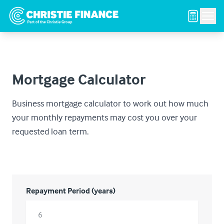
Men
Mortgage Calculator
Business mortgage calculator to work out how much
your monthly repayments may cost you over your
requested loan term.
Repayment Period (years)