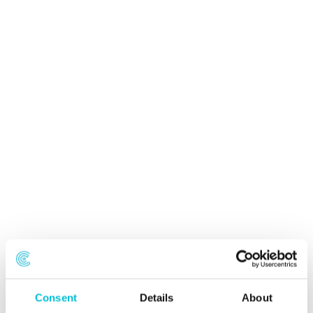
Consent
Details
About