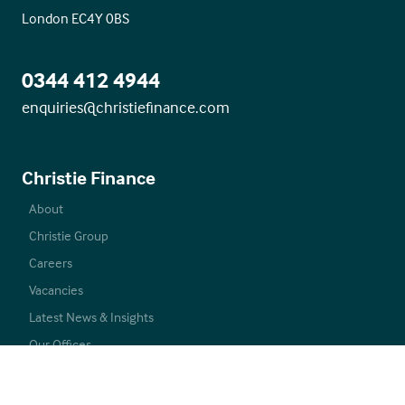
London EC4Y 0BS
0344 412 4944
enquiries@christiefinance.com
Christie Finance
About
Christie Group
Careers
Vacancies
Latest News & Insights
Our Offices
Commercial Mortgages
Care Mortgages