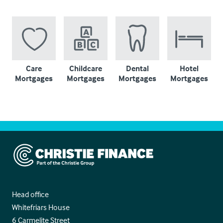
Care
Childcare
Dental
Hotel
Mortgages
Mortgages
Mortgages
Mortgages
Christie Finance
Head office
Whitefriars House
6 Carmelite Street