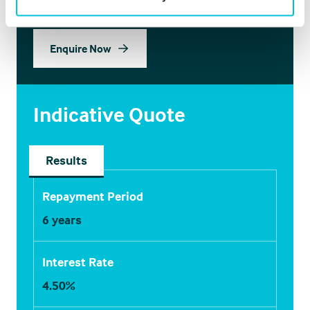
Enquire Now
Indicative Quote
Results
Repayment Period
6
years
Interest Rate
4.50
%