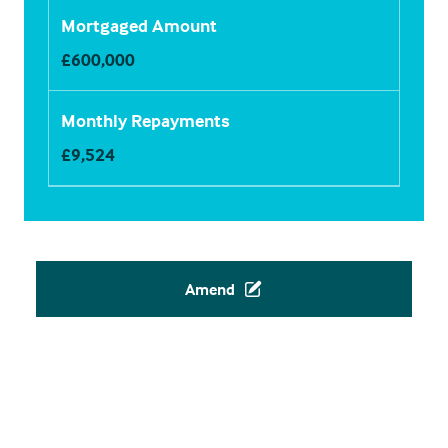
Mortgaged Amount
£
600,000
Monthly Repayments
£
9,524
Amend