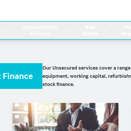
Corporate Debt
Real
Ne
Advisory
Estate
Res
Our Unsecured services cover a range
 Finance
equipment, working capital, refurbish
stock finance.