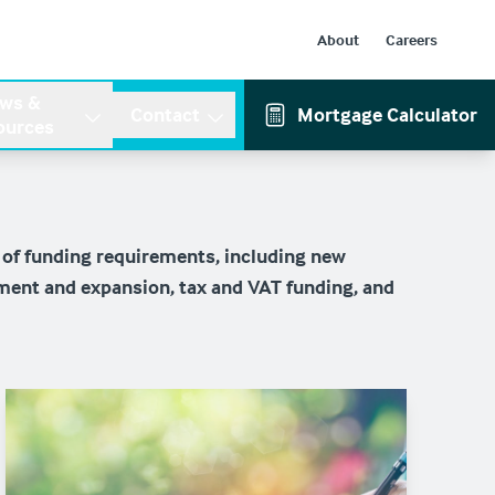
About
Careers
ws &
Contact
Mortgage Calculator
ources
 of funding requirements, including new
ment and expansion, tax and VAT funding, and