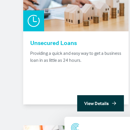
Unsecured Loans
Providing a quick and easy way to get a business
loan in as little as 24 hours.
View Details