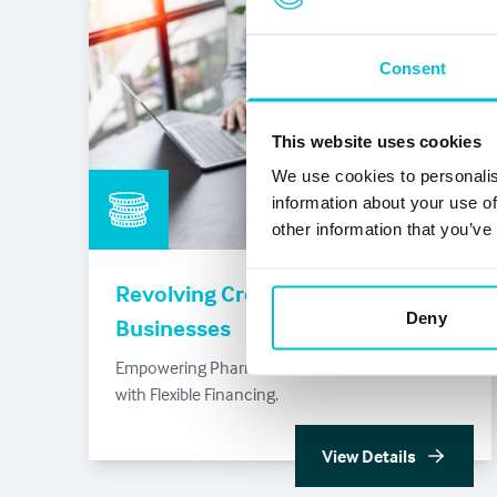
Consent
This website uses cookies
We use cookies to personalis
information about your use of
other information that you’ve
Revolving Credit Facility for
Deny
Businesses
Empowering Pharmacies and Dental Practices
with Flexible Financing.
View Details