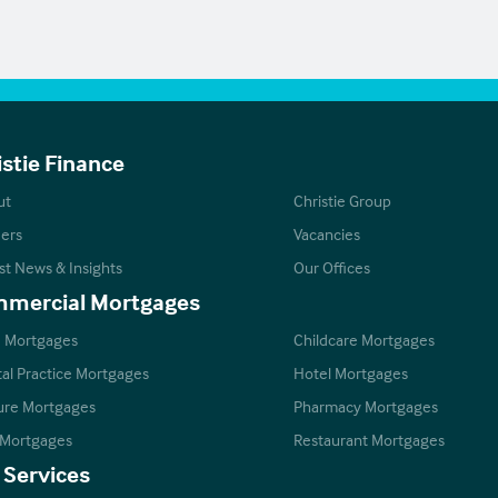
istie Finance
ut
Christie Group
ers
Vacancies
st News & Insights
Our Offices
mercial Mortgages
 Mortgages
Childcare Mortgages
al Practice Mortgages
Hotel Mortgages
ure Mortgages
Pharmacy Mortgages
 Mortgages
Restaurant Mortgages
 Services