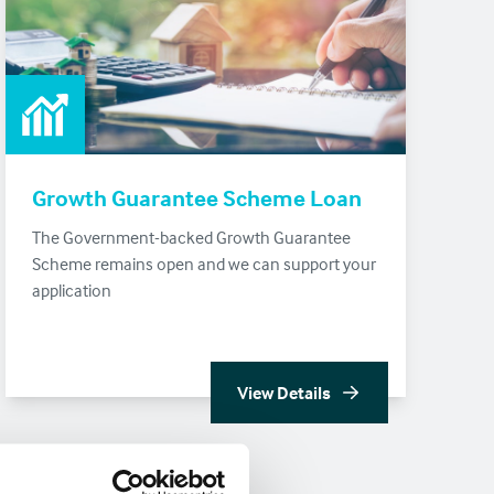
Growth Guarantee Scheme Loan
The Government-backed Growth Guarantee
Scheme remains open and we can support your
application
View Details