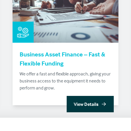
Business Asset Finance – Fast &
Flexible Funding
We offer a fast and flexible approach, giving your
business access to the equipment it needs to
perform and grow.
View Details