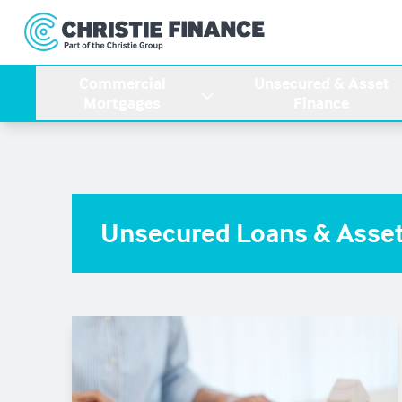
Commercial
Unsecured & Asset
Mortgages
Finance
Unsecured Loans & Asset