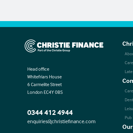
Christie Finance
Chr
Abo
Care
Head office
Late
Whitefriars House
Com
6 Carmelite Street
Care
London EC4Y 0BS
Dent
Leis
0344 412 4944
Pub
enquiries@christiefinance.com
Our