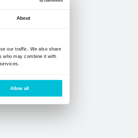
About
se our traffic. We also share
ers who may combine it with
 services.
Allow all