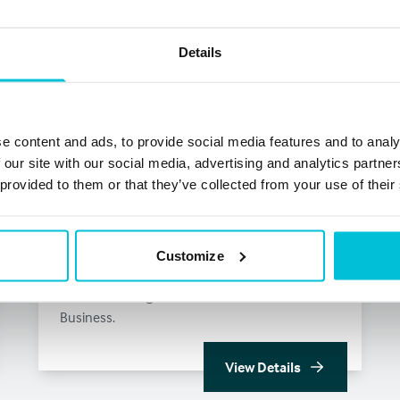
Details
e content and ads, to provide social media features and to analy
 our site with our social media, advertising and analytics partn
 provided to them or that they’ve collected from your use of their
Merchant Cash Advance loans for
Customize
UK businesses
Get the Funding You Need to Grow Your
Business.
View Details