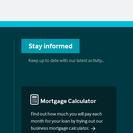
Stay informed
Keep up to date with our latest activity…
Mortgage Calculator
Find out how much you will pay each
month for your loan by trying out our
business mortgage calculator.