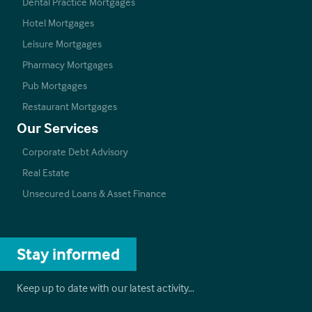
Dental Practice Mortgages
Hotel Mortgages
Leisure Mortgages
Pharmacy Mortgages
Pub Mortgages
Restaurant Mortgages
Our Services
Corporate Debt Advisory
Real Estate
Unsecured Loans & Asset Finance
Stay informed
Keep up to date with our latest activity…