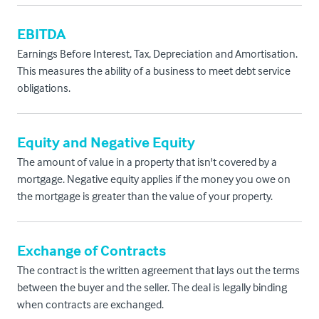
EBITDA
Earnings Before Interest, Tax, Depreciation and Amortisation.
This measures the ability of a business to meet debt service
obligations.
Equity and Negative Equity
The amount of value in a property that isn't covered by a
mortgage. Negative equity applies if the money you owe on
the mortgage is greater than the value of your property.
Exchange of Contracts
The contract is the written agreement that lays out the terms
between the buyer and the seller. The deal is legally binding
when contracts are exchanged.