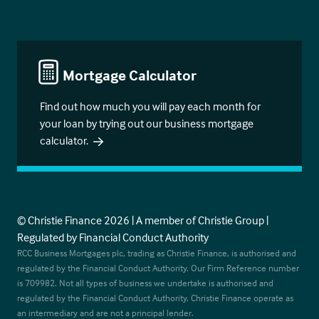
Mortgage Calculator
Find out how much you will pay each month for
your loan by trying out our business mortgage
calculator.
© Christie Finance 2026 | A member of Christie Group |
Regulated by Financial Conduct Authority
RCC Business Mortgages plc, trading as Christie Finance, is authorised and
regulated by the Financial Conduct Authority. Our Firm Reference number
is 709982. Not all types of business we undertake is authorised and
regulated by the Financial Conduct Authority. Christie Finance operate as
an intermediary and are not a principal lender.