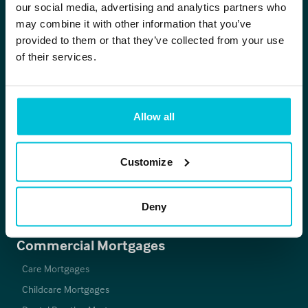
our social media, advertising and analytics partners who
0344 412 4944
may combine it with other information that you’ve
provided to them or that they’ve collected from your use
enquiries@christiefinance.com
of their services.
Christie Finance
Allow all
About
Christie Group
Careers
Customize
Vacancies
Latest News & Insights
Deny
Our Offices
Commercial Mortgages
Care Mortgages
Childcare Mortgages