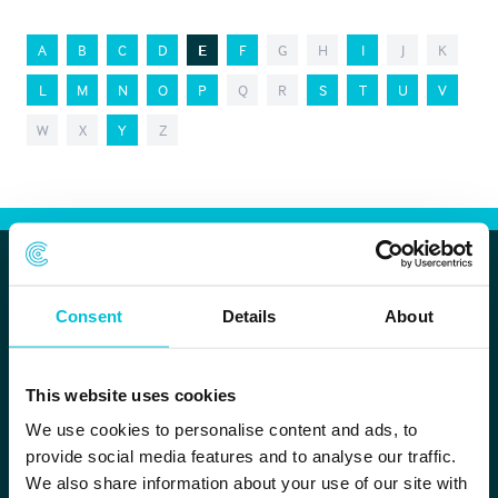
A
B
C
D
E
F
G
H
I
J
K
L
M
N
O
P
Q
R
S
T
U
V
W
X
Y
Z
Christie Finance
Consent
Details
About
Head office
This website uses cookies
Whitefriars House
6 Carmelite Street
We use cookies to personalise content and ads, to
provide social media features and to analyse our traffic.
London EC4Y 0BS
We also share information about your use of our site with