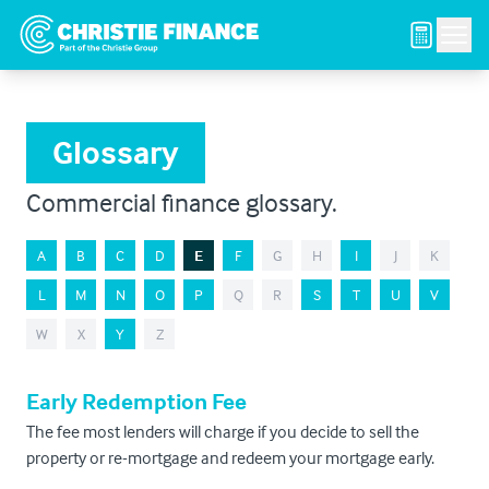
Men
Glossary
Commercial finance glossary.
A
B
C
D
E
F
G
H
I
J
K
L
M
N
O
P
Q
R
S
T
U
V
W
X
Y
Z
Early Redemption Fee
The fee most lenders will charge if you decide to sell the
property or re-mortgage and redeem your mortgage early.