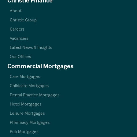
About
Christie Group
Careers
Vacancies
Latest News & Insights
Our Offices
Commercial Mortgages
Care Mortgages
Childcare Mortgages
Dental Practice Mortgages
Hotel Mortgages
Leisure Mortgages
Pharmacy Mortgages
Pub Mortgages