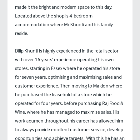
made it the bright and modern space to this day.
Located above the shop is 4-bedroom
accommodation where Mr Khunti and his family
reside.
Dilip Khunti is highly experienced in the retail sector
with over 16 years’ experience operating his own
stores, starting in Essex where he operated his store
for seven years, optimising and maximising sales and
customer experience. Then moving to Maldon where
he purchased the leasehold of a store which he
operated for four years, before purchasing Raj Food &
Wine, where he has managed to maximise sales. His
work acumen throughout his career has allowed him
to always provide excellent customer service, develop
opportunities and achieve targets. With this he has an