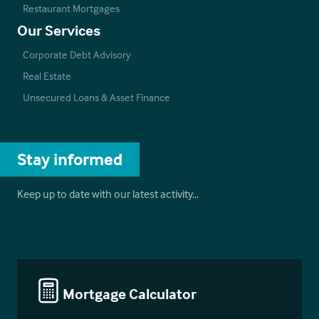
Restaurant Mortgages
Our Services
Corporate Debt Advisory
Real Estate
Unsecured Loans & Asset Finance
Stay informed
Keep up to date with our latest activity…
Mortgage Calculator