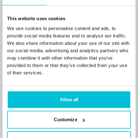
This website uses cookies
We use cookies to personalise content and ads, to
provide social media features and to analyse our traffic.
We also share information about your use of our site with
our social media, advertising and analytics partners who
may combine it with other information that you’ve
provided to them or that they’ve collected from your use
of their services.
7/9/2026
Popular Tyne and Wear convenience store
purchase funded for local buyers
Allow all
Customize
Press Releases
Retail
Commercial Mortgages