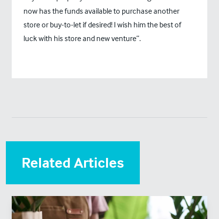
now has the funds available to purchase another
store or buy-to-let if desired! I wish him the best of
luck with his store and new venture”.
Related Articles