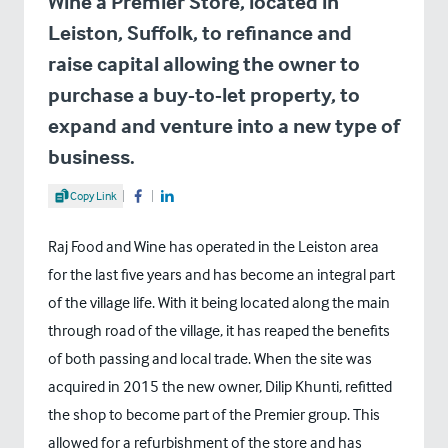
Wine a Premier Store, located in
Leiston, Suffolk, to refinance and
raise capital allowing the owner to
purchase a buy-to-let property, to
expand and venture into a new type of
business.
Share Article
Copy Link
Share on Facebook
Share on LinkedIn
Raj Food and Wine has operated in the Leiston area
for the last five years and has become an integral part
of the village life. With it being located along the main
through road of the village, it has reaped the benefits
of both passing and local trade. When the site was
acquired in 2015 the new owner, Dilip Khunti, refitted
the shop to become part of the Premier group. This
allowed for a refurbishment of the store and has