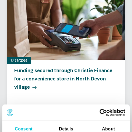
7/31/2026
Funding secured through Christie Finance
for a convenience store in North Devon
village
Press Releases
Retail
Commercial Mortgages
Consent
Details
About