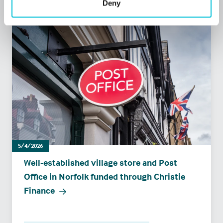
Deny
5/4/2026
Well-established village store and Post
Office in Norfolk funded through Christie
Finance