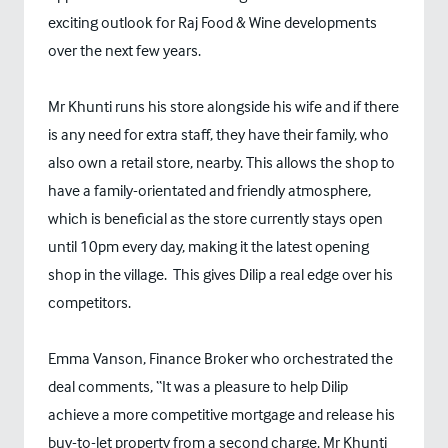
exciting outlook for Raj Food & Wine developments
over the next few years.
Mr Khunti runs his store alongside his wife and if there
is any need for extra staff, they have their family, who
also own a retail store, nearby. This allows the shop to
have a family-orientated and friendly atmosphere,
which is beneficial as the store currently stays open
until 10pm every day, making it the latest opening
shop in the village. This gives Dilip a real edge over his
competitors.
Emma Vanson, Finance Broker who orchestrated the
deal comments, “It was a pleasure to help Dilip
achieve a more competitive mortgage and release his
buy-to-let property from a second charge. Mr Khunti