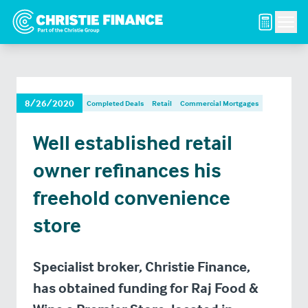
Men
8/26/2020
Completed Deals
Retail
Commercial Mortgages
Well established retail
owner refinances his
freehold convenience
store
Specialist broker, Christie Finance,
has obtained funding for Raj Food &