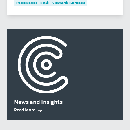
Press Releases
Retail
Commercial Mortgages
News and Insights
Read More