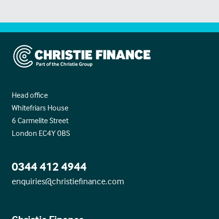
Christie Finance
Head office
Whitefriars House
6 Carmelite Street
London EC4Y 0BS
0344 412 4944
enquiries@christiefinance.com
Christie Finance