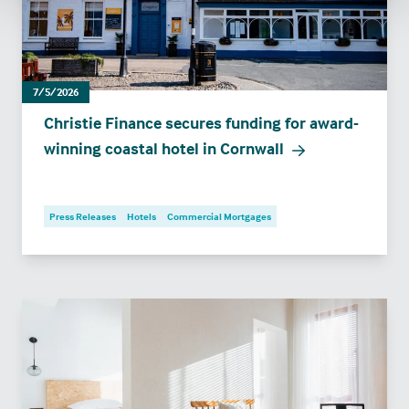
7/5/2026
Christie Finance secures funding for award-
winning coastal hotel in Cornwall
Press Releases
Hotels
Commercial Mortgages