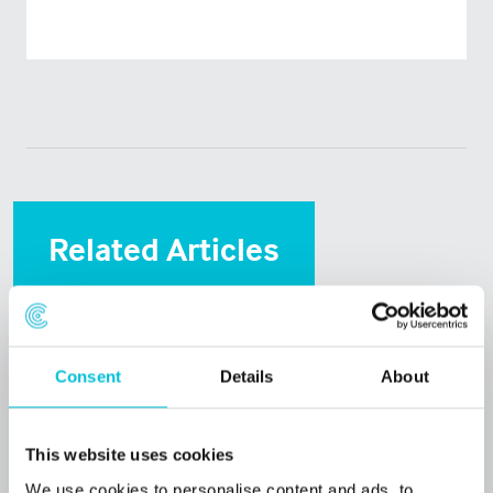
Related Articles
Consent
Details
About
This website uses cookies
We use cookies to personalise content and ads, to