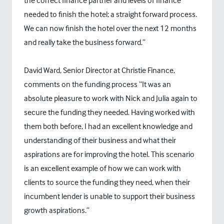
the correct finance partner and levels of finance
needed to finish the hotel; a straight forward process.
We can now finish the hotel over the next 12 months
and really take the business forward.”
David Ward, Senior Director at Christie Finance,
comments on the funding process “It was an
absolute pleasure to work with Nick and Julia again to
secure the funding they needed. Having worked with
them both before, I had an excellent knowledge and
understanding of their business and what their
aspirations are for improving the hotel. This scenario
is an excellent example of how we can work with
clients to source the funding they need, when their
incumbent lender is unable to support their business
growth aspirations.”