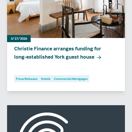
3/27/2026
Christie Finance arranges funding for
long‑established York guest house
Press Releases
Hotels
Commercial Mortgages