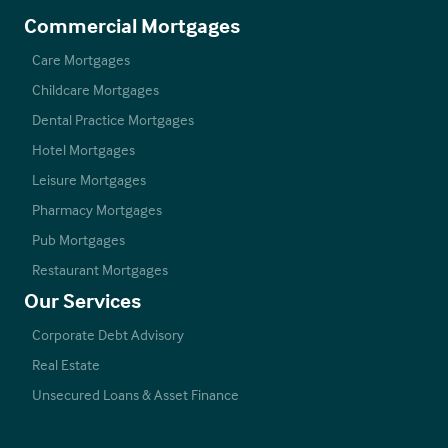
Commercial Mortgages
Care Mortgages
Childcare Mortgages
Dental Practice Mortgages
Hotel Mortgages
Leisure Mortgages
Pharmacy Mortgages
Pub Mortgages
Restaurant Mortgages
Our Services
Corporate Debt Advisory
Real Estate
Unsecured Loans & Asset Finance