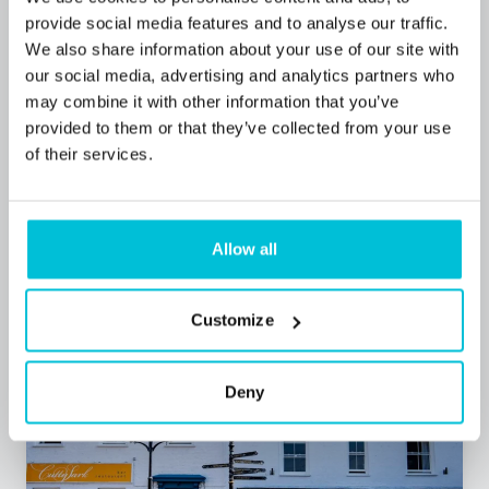
provide social media features and to analyse our traffic.
We also share information about your use of our site with
our social media, advertising and analytics partners who
may combine it with other information that you’ve
7/13/2026
provided to them or that they’ve collected from your use
The UK Hotel Finance Landscape 2026
of their services.
Blog Posts
Hotels
Commercial Mortgages
Allow all
Customize
Deny