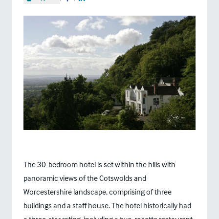
Share on Facebook
Share on LinkedIn
The 30-bedroom hotel is set within the hills with
panoramic views of the Cotswolds and
Worcestershire landscape, comprising of three
buildings and a staff house. The hotel historically had