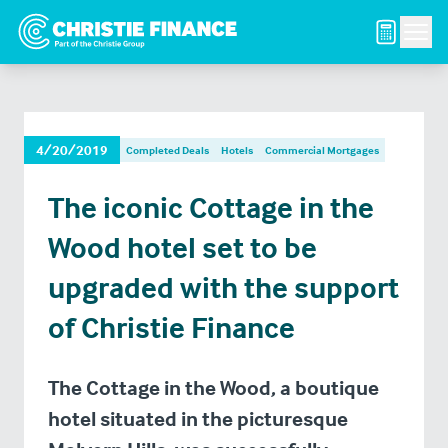
Men
4/20/2019
Completed Deals
Hotels
Commercial Mortgages
The iconic Cottage in the
Wood hotel set to be
upgraded with the support
of Christie Finance
The Cottage in the Wood, a boutique
hotel situated in the picturesque