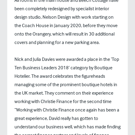
All rooms in the main house and Beech Cottage have
been completely redesigned by specialist interior
design studio, Nelson Design with work starting on
the Coach House in January 2020, before they move
onto the Orangery, which will result in 30 additional
covers and planning for a new parking area.
Nick and Julia Davies were awarded a place in the ‘Top
Ten Business Leaders 2018’ category by Boutique
Hotelier. The award celebrates the figureheads
managing some of the prominent boutique hotels in
the UK market. They comment on their experience
working with Christie Finance for the second time
“Working with Christie Finance once again has been a
great experience, David really has gotten to
understand our business well, which has made finding