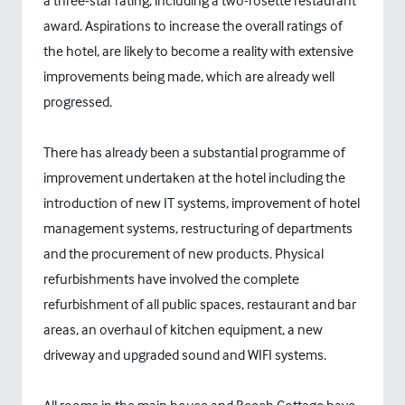
a three-star rating, including a two-rosette restaurant
award. Aspirations to increase the overall ratings of
the hotel, are likely to become a reality with extensive
improvements being made, which are already well
progressed.
There has already been a substantial programme of
improvement undertaken at the hotel including the
introduction of new IT systems, improvement of hotel
management systems, restructuring of departments
and the procurement of new products. Physical
refurbishments have involved the complete
refurbishment of all public spaces, restaurant and bar
areas, an overhaul of kitchen equipment, a new
driveway and upgraded sound and WIFI systems.