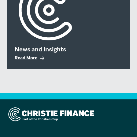
News and Insights
Read More
Christie Finance