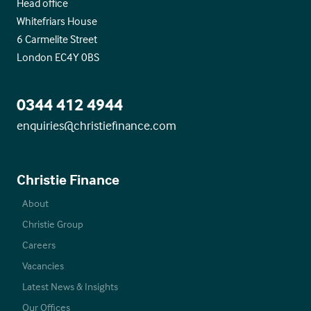
Head office
Whitefriars House
6 Carmelite Street
London EC4Y 0BS
0344 412 4944
enquiries@christiefinance.com
Christie Finance
About
Christie Group
Careers
Vacancies
Latest News & Insights
Our Offices