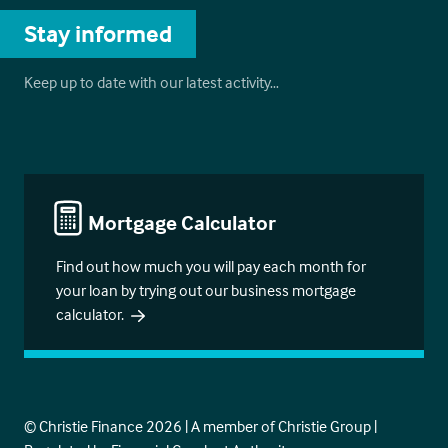
Stay informed
Keep up to date with our latest activity…
Mortgage Calculator
Find out how much you will pay each month for
your loan by trying out our business mortgage
calculator.
© Christie Finance 2026 | A member of Christie Group |