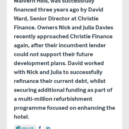
Malvern Hills, was successfully
financed three years ago by David
Ward, Senior Director at Christie
Finance. Owners Nick and Julia Davies
recently approached Christie Finance
again, after their incumbent lender
could not support their future
development plans. David worked
with Nick and Julia to successfully
refinance their current debt, whilst
securing additional funding as part of
a multi-million refurbishment
programme focused on enhancing the
hotel.
Share Article
Copy Link