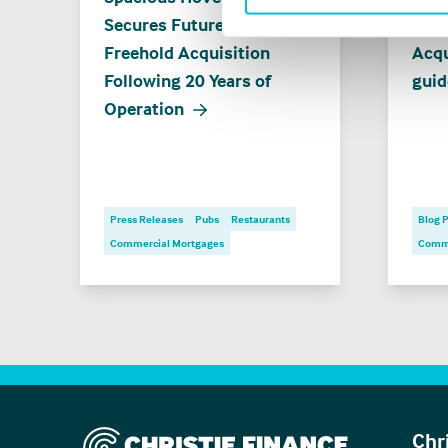
Secures Future with
when
Freehold Acquisition
Acqu
Following 20 Years of
guid
Operation
Press Releases
Pubs
Restaurants
Blog 
Commercial Mortgages
Comme
Christie Finance
Chr