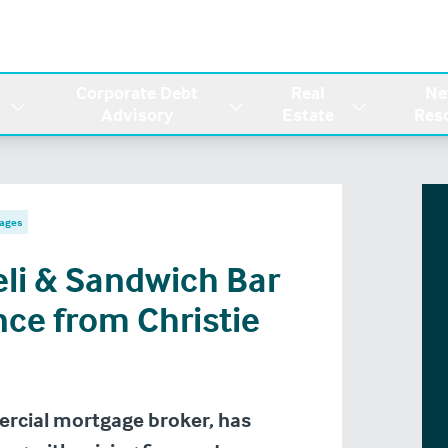
Corporate Debt
Real
Ne
Advisory
Estate
Res
ages
eli & Sandwich Bar
nce from Christie
ercial mortgage broker, has