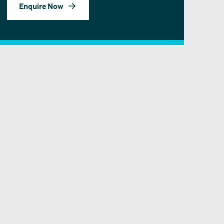
Enquire Now