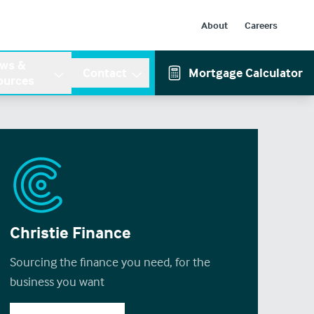
About
Careers
ws &
Contact
Mortgage Calculator
ources
Christie Finance
Sourcing the finance you need, for the
business you want