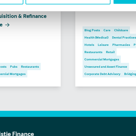
 financing a pub:
Business Outlook 202
isition & Refinance
e
Blog Posts
Care
Childcare
Health (Medical)
Dental Practices
Hotels
Leisure
Pharmacies
P
Restaurants
Retail
Commercial Mortgages
Posts
Pubs
Restaurants
Unsecured and Asset Finance
rcial Mortgages
Corporate Debt Advisory
Bridgin
istie Finance