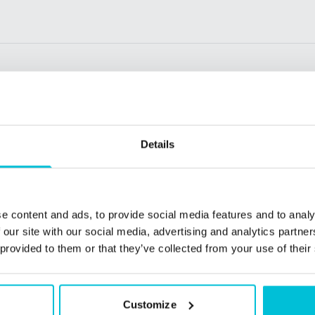
Details
e content and ads, to provide social media features and to analy
 our site with our social media, advertising and analytics partn
 provided to them or that they’ve collected from your use of their
26
1/23/2026
Customize
 lenders look for
Christie Finance in