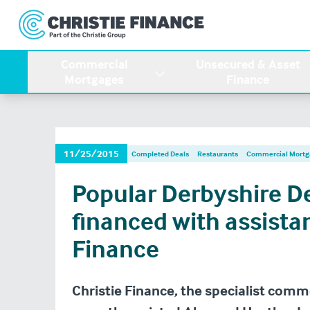
Commercial
Unsecured & Asset
Mortgages
Finance
11/25/2015
Completed Deals
Restaurants
Commercial Mortg
Popular Derbyshire D
financed with assista
Finance
Christie Finance, the specialist comm