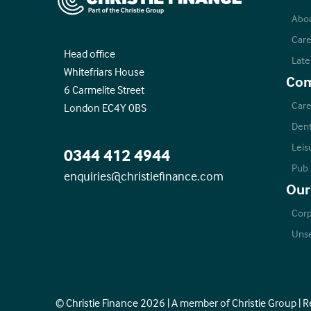
Abo
Care
Head office
Late
Whitefriars House
Com
6 Carmelite Street
Care
London EC4Y 0BS
Dent
Leis
0344 412 4944
Pub
enquiries@christiefinance.com
Our
Corp
Unse
© Christie Finance 2026 | A member of Christie Group | 