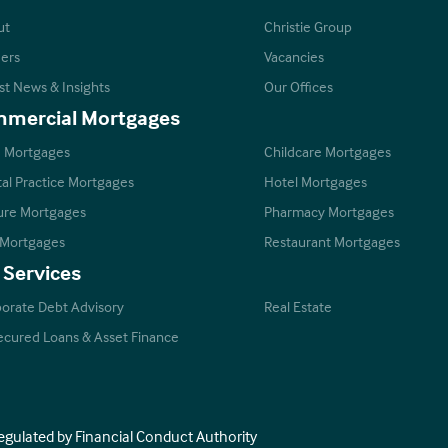
ut
Christie Group
ers
Vacancies
st News & Insights
Our Offices
mercial Mortgages
 Mortgages
Childcare Mortgages
al Practice Mortgages
Hotel Mortgages
ure Mortgages
Pharmacy Mortgages
 Mortgages
Restaurant Mortgages
 Services
orate Debt Advisory
Real Estate
cured Loans & Asset Finance
Regulated by Financial Conduct Authority