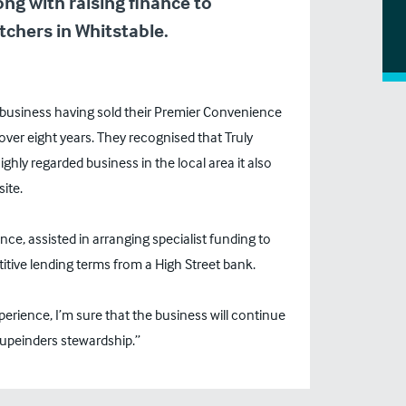
ng with raising finance to
chers in Whitstable.
n business having sold their Premier Convenience
er eight years. They recognised that Truly
ghly regarded business in the local area it also
ite.
ce, assisted in arranging specialist funding to
itive lending terms from a High Street bank.
xperience, I’m sure that the business will continue
upeinders stewardship.”