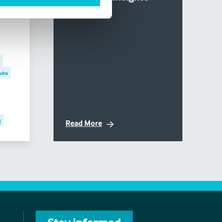
6
ubs
g
Read More