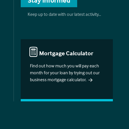
Stay informed
Keep up to date with our latest activity…
Mortgage Calculator
Find out how much you will pay each
month for your loan by trying out our
business mortgage calculator.