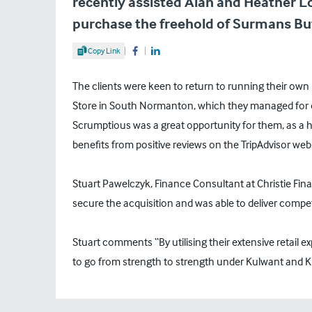
recently assisted Alan and Heather Lo
purchase the freehold of Surmans But
Share Article
Copy Link
Share on Facebook
Share on LinkedIn
The clients were keen to return to running their ow
Store in South Normanton, which they managed for ov
Scrumptious was a great opportunity for them, as a hi
benefits from positive reviews on the TripAdvisor webs
Stuart Pawelczyk, Finance Consultant at Christie Finan
secure the acquisition and was able to deliver compet
Stuart comments “By utilising their extensive retail e
to go from strength to strength under Kulwant and K