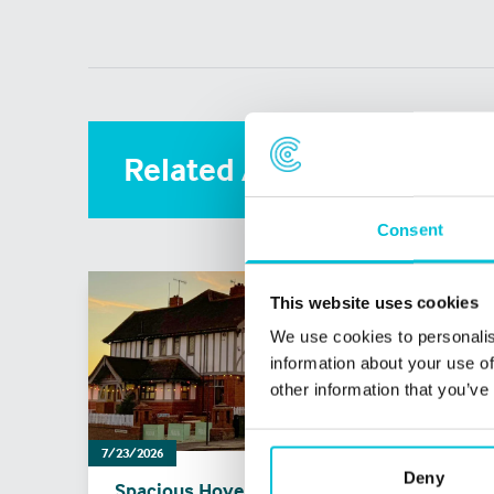
Related Articles
Consent
This website uses cookies
We use cookies to personalis
information about your use of
other information that you’ve
7/23/2026
5/31/20
Deny
Spacious Hove Pub
What