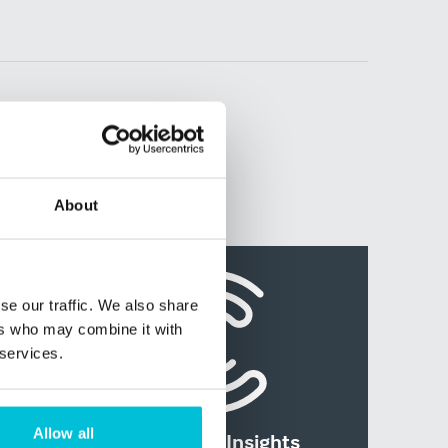
About
se our traffic. We also share
ers who may combine it with
 services.
Allow all
News and Insights