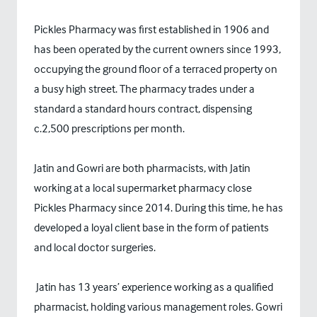
Pickles Pharmacy was first established in 1906 and
has been operated by the current owners since 1993,
occupying the ground floor of a terraced property on
a busy high street. The pharmacy trades under a
standard a standard hours contract, dispensing
c.2,500 prescriptions per month.
Jatin and Gowri are both pharmacists, with Jatin
working at a local supermarket pharmacy close
Pickles Pharmacy since 2014. During this time, he has
developed a loyal client base in the form of patients
and local doctor surgeries.
Jatin has 13 years’ experience working as a qualified
pharmacist, holding various management roles. Gowri