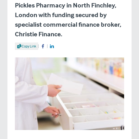
Pickles Pharmacy in North Finchley,
London with funding secured by
specialist commercial finance broker,
Christie Finance.
Share Article
Copy Link
Share on Facebook
Share on LinkedIn