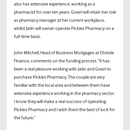
also has extensive experience, working as a
pharmacist for over ten years. Gowri will retain her role
as pharmacy manager at her current workplace,
whilst Jatin will owner-operate Pickles Pharmacy on a
full-time basis.
John Mitchell, Head of Business Mortgages at Christie
Finance, comments on the funding process “It has
been a real pleasure working with Jatin and Gowri to
purchase Pickles Pharmacy. The couple are very
familiar with the local area and between them have
extensive experience working in the pharmacy sector.
I know they will make a real success of operating
Pickles Pharmacy and I wish them the best of luck for
the future.”