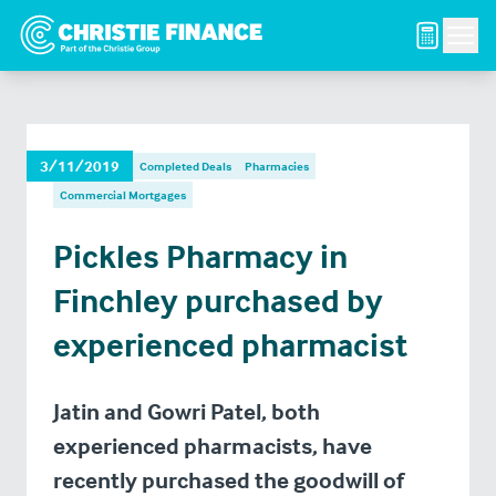
Men
3/11/2019
Completed Deals
Pharmacies
Commercial Mortgages
Pickles Pharmacy in
Finchley purchased by
experienced pharmacist
Jatin and Gowri Patel, both
experienced pharmacists, have
recently purchased the goodwill of