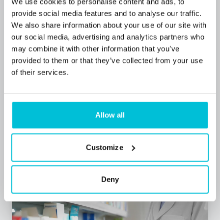
We use cookies to personalise content and ads, to
provide social media features and to analyse our traffic.
We also share information about your use of our site with
our social media, advertising and analytics partners who
may combine it with other information that you’ve
7/1/2026
provided to them or that they’ve collected from your use
Community pharmacy funding 2026: What
of their services.
the new settlement means for owners
Allow all
Blog Posts
Pharmacies
Commercial Mortgages
Customize
Deny