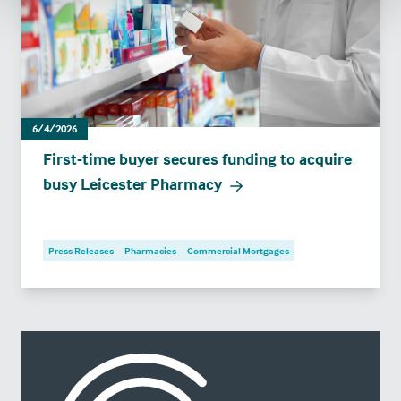
6/4/2026
First-time buyer secures funding to acquire
busy Leicester Pharmacy
Press Releases
Pharmacies
Commercial Mortgages