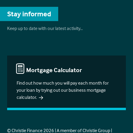
Stay informed
Keep up to date with our latest activity…
Mortgage Calculator
Find out how much you will pay each month for
your loan by trying out our business mortgage
calculator.
© Christie Finance 2026 | A member of Christie Group |