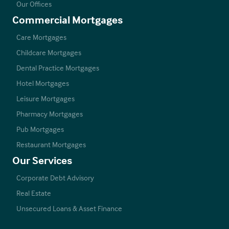
Our Offices
Commercial Mortgages
Care Mortgages
Childcare Mortgages
Dental Practice Mortgages
Hotel Mortgages
Leisure Mortgages
Pharmacy Mortgages
Pub Mortgages
Restaurant Mortgages
Our Services
Corporate Debt Advisory
Real Estate
Unsecured Loans & Asset Finance