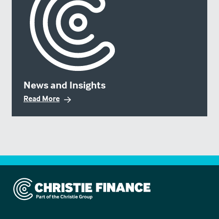
News and Insights
Read More
Christie Finance