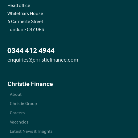
Head office
Whitefriars House
6 Carmelite Street
London EC4Y 0BS
0344 412 4944
enquiries@christiefinance.com
Christie Finance
About
Christie Group
Careers
Vacancies
Latest News & Insights