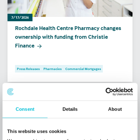
7/17/2026
Rochdale Health Centre Pharmacy changes
ownership with funding from Christie
Finance
Press Releases
Pharmacies
Commercial Mortgages
Consent
Details
About
This website uses cookies