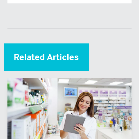
Related Articles