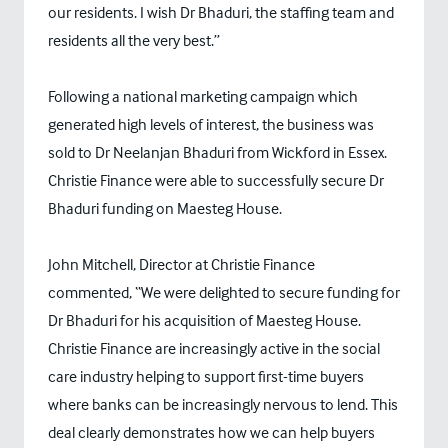
our residents. I wish Dr Bhaduri, the staffing team and
residents all the very best.”
Following a national marketing campaign which
generated high levels of interest, the business was
sold to Dr Neelanjan Bhaduri from Wickford in Essex.
Christie Finance were able to successfully secure Dr
Bhaduri funding on Maesteg House.
John Mitchell, Director at Christie Finance
commented, “We were delighted to secure funding for
Dr Bhaduri for his acquisition of Maesteg House.
Christie Finance are increasingly active in the social
care industry helping to support first-time buyers
where banks can be increasingly nervous to lend. This
deal clearly demonstrates how we can help buyers