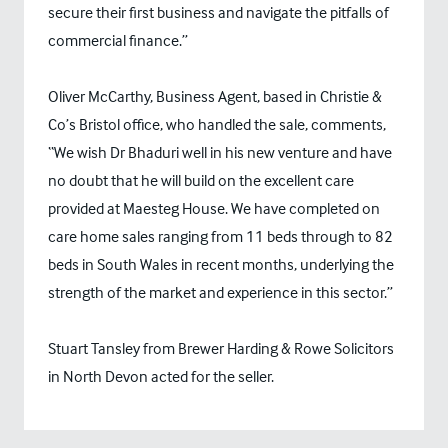
secure their first business and navigate the pitfalls of
commercial finance.”
Oliver McCarthy, Business Agent, based in Christie &
Co’s Bristol office, who handled the sale, comments,
“We wish Dr Bhaduri well in his new venture and have
no doubt that he will build on the excellent care
provided at Maesteg House. We have completed on
care home sales ranging from 11 beds through to 82
beds in South Wales in recent months, underlying the
strength of the market and experience in this sector.”
Stuart Tansley from Brewer Harding & Rowe Solicitors
in North Devon acted for the seller.