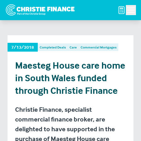
Men
7/13/2018
Completed Deals
Care
Commercial Mortgages
Maesteg House care home
in South Wales funded
through Christie Finance
Christie Finance, specialist
commercial finance broker, are
delighted to have supported in the
purchase of Maesteg House care