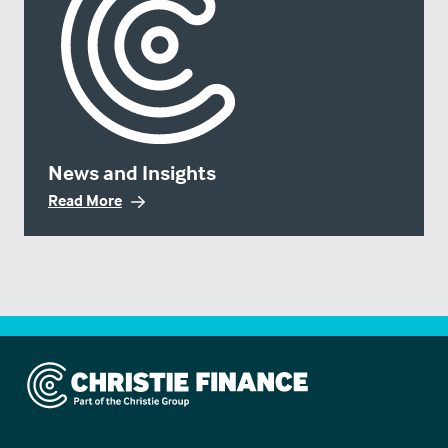
News and Insights
Read More
Christie Finance