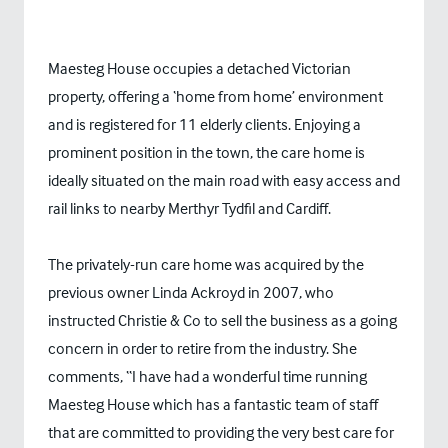
Maesteg House occupies a detached Victorian
property, offering a ‘home from home’ environment
and is registered for 11 elderly clients. Enjoying a
prominent position in the town, the care home is
ideally situated on the main road with easy access and
rail links to nearby Merthyr Tydfil and Cardiff.
The privately-run care home was acquired by the
previous owner Linda Ackroyd in 2007, who
instructed Christie & Co to sell the business as a going
concern in order to retire from the industry. She
comments, “I have had a wonderful time running
Maesteg House which has a fantastic team of staff
that are committed to providing the very best care for