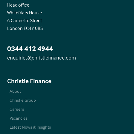
Head office
Whitefriars House
6 Carmelite Street
London EC4Y 0BS
0344 412 4944
enquiries@christiefinance.com
Christie Finance
About
Christie Group
Careers
Vacancies
Latest News & Insights