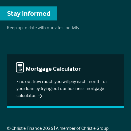
Stay informed
Keep up to date with our latest activity…
Mortgage Calculator
Find out how much you will pay each month for
your loan by trying out our business mortgage
calculator.
© Christie Finance 2026 | A member of Christie Group |