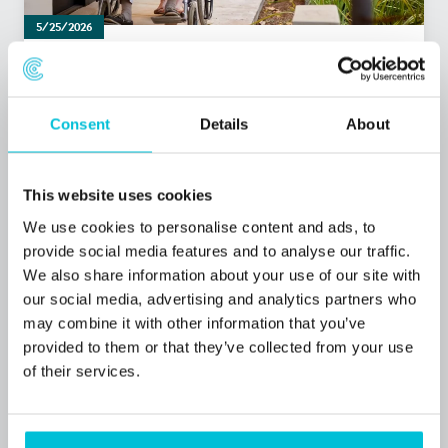
5/25/2026
Christie Finance completes funding for
Belmere Care Group’s acquisition of Plas
Garnedd Care
Consent
Details
About
Press Releases
Care
Commercial Mortgages
This website uses cookies
We use cookies to personalise content and ads, to
provide social media features and to analyse our traffic.
We also share information about your use of our site with
our social media, advertising and analytics partners who
may combine it with other information that you’ve
provided to them or that they’ve collected from your use
of their services.