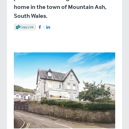
home in the town of Mountain Ash,
South Wales.
Share Article
Copy Link
Share on Facebook
Share on LinkedIn