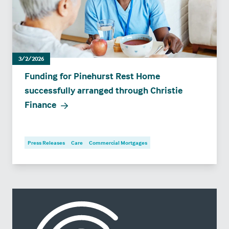
3/2/2026
Funding for Pinehurst Rest Home
successfully arranged through Christie
Finance
Press Releases
Care
Commercial Mortgages