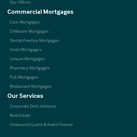
Our Offices
Commercial Mortgages
Care Mortgages
Childcare Mortgages
Dental Practice Mortgages
Hotel Mortgages
Leisure Mortgages
Pharmacy Mortgages
Pub Mortgages
Restaurant Mortgages
Our Services
Corporate Debt Advisory
Real Estate
Unsecured Loans & Asset Finance