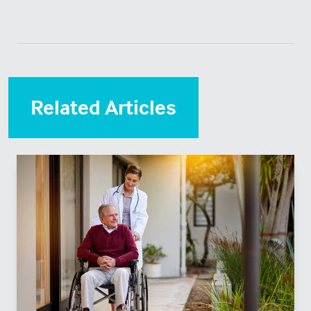
Related Articles