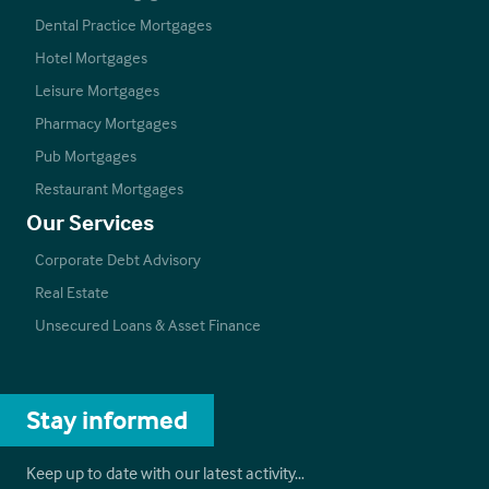
Dental Practice Mortgages
Hotel Mortgages
Leisure Mortgages
Pharmacy Mortgages
Pub Mortgages
Restaurant Mortgages
Our Services
Corporate Debt Advisory
Real Estate
Unsecured Loans & Asset Finance
Stay informed
Keep up to date with our latest activity…