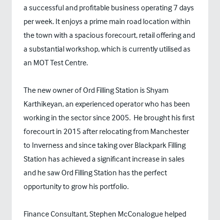
a successful and profitable business operating 7 days
per week. It enjoys a prime main road location within
the town with a spacious forecourt, retail offering and
a substantial workshop, which is currently utilised as
an MOT Test Centre.
The new owner of Ord Filling Station is Shyam
Karthikeyan, an experienced operator who has been
working in the sector since 2005. He brought his first
forecourt in 2015 after relocating from Manchester
to Inverness and since taking over Blackpark Filling
Station has achieved a significant increase in sales
and he saw Ord Filling Station has the perfect
opportunity to grow his portfolio.
Finance Consultant, Stephen McConalogue helped