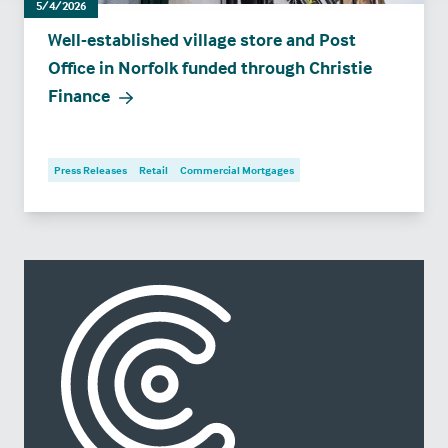
5/4/2026
Well-established village store and Post
Office in Norfolk funded through Christie
Finance
Press Releases
Retail
Commercial Mortgages