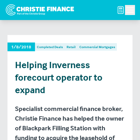
Men
1/8/2018
Completed Deals
Retail
Commercial Mortgages
Helping Inverness
forecourt operator to
expand
Specialist commercial finance broker,
Christie Finance has helped the owner
of Blackpark Filling Station with
funding to acquire the leasehold of