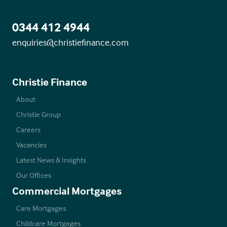
0344 412 4944
enquiries@christiefinance.com
Christie Finance
About
Christie Group
Careers
Vacancies
Latest News & Insights
Our Offices
Commercial Mortgages
Care Mortgages
Childcare Mortgages