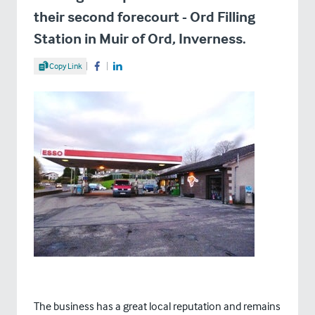
their second forecourt - Ord Filling
Station in Muir of Ord, Inverness.
Share Article
Copy Link
Share on Facebook
Share on LinkedIn
The business has a great local reputation and remains