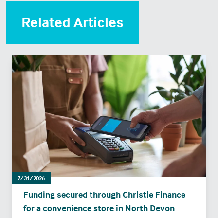
Related Articles
7/31/2026
Funding secured through Christie Finance
for a convenience store in North Devon