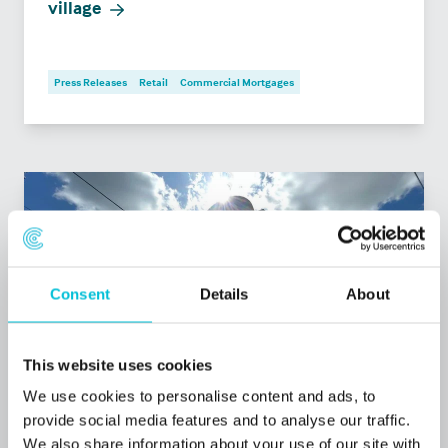
village
Press Releases
Retail
Commercial Mortgages
Consent
Details
About
This website uses cookies
We use cookies to personalise content and ads, to
provide social media features and to analyse our traffic.
7/9/2026
We also share information about your use of our site with