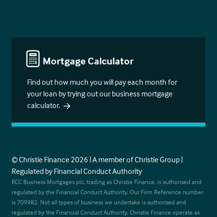
Mortgage Calculator
Find out how much you will pay each month for
your loan by trying out our business mortgage
calculator.
© Christie Finance 2026 | A member of Christie Group |
Regulated by Financial Conduct Authority
RCC Business Mortgages plc, trading as Christie Finance, is authorised and
regulated by the Financial Conduct Authority. Our Firm Reference number
is 709982. Not all types of business we undertake is authorised and
regulated by the Financial Conduct Authority. Christie Finance operate as