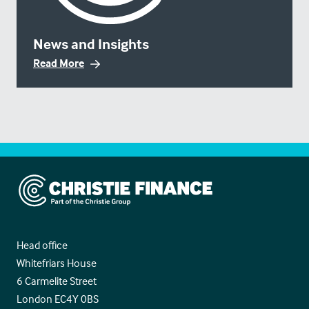
News and Insights
Read More
Christie Finance
Head office
Whitefriars House
6 Carmelite Street
London EC4Y 0BS