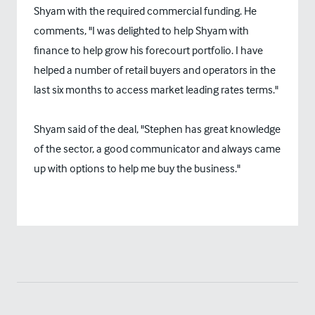
Shyam with the required commercial funding. He
comments, "I was delighted to help Shyam with
finance to help grow his forecourt portfolio. I have
helped a number of retail buyers and operators in the
last six months to access market leading rates terms."
Shyam said of the deal, "Stephen has great knowledge
of the sector, a good communicator and always came
up with options to help me buy the business."