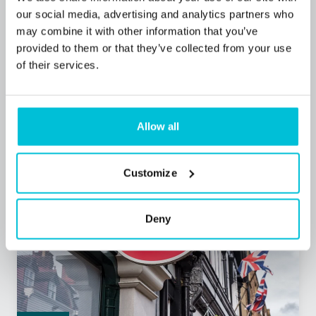
Popular Tyne and Wear convenience store
our social media, advertising and analytics partners who
purchase funded for local buyers
may combine it with other information that you’ve
provided to them or that they’ve collected from your use
of their services.
Press Releases
Retail
Commercial Mortgages
Allow all
Customize
Deny