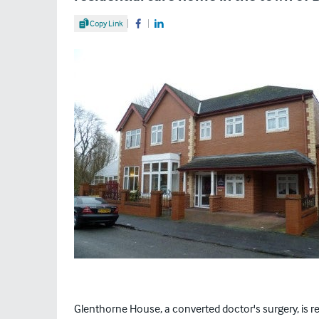
Share Article
Copy Link
Share on Facebook
Share on LinkedIn
Glenthorne House, a converted doctor's surgery, is re