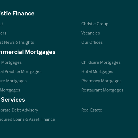
istie Finance
ut
Christie Group
ers
Vacancies
st News & Insights
Our Offices
mercial Mortgages
 Mortgages
Childcare Mortgages
al Practice Mortgages
Hotel Mortgages
ure Mortgages
Pharmacy Mortgages
 Mortgages
Restaurant Mortgages
 Services
orate Debt Advisory
Real Estate
cured Loans & Asset Finance