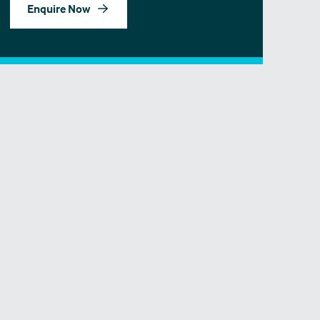
Enquire Now