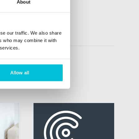
About
se our traffic. We also share
ers who may combine it with
 services.
Allow all