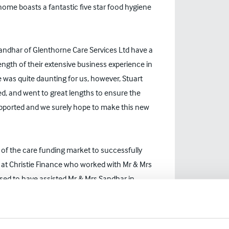
 home boasts a fantastic five star food hygiene
 Sandhar of Glenthorne Care Services Ltd have a
ength of their extensive business experience in
was quite daunting for us, however, Stuart
ed, and went to great lengths to ensure the
supported and we surely hope to make this new
g of the care funding market to successfully
r at Christie Finance who worked with Mr & Mrs
sed to have assisted Mr & Mrs Sandhar in
 their first care home. Glenthorne House is the
nue the legacy of their predecessors. I have no
e under their ownership."