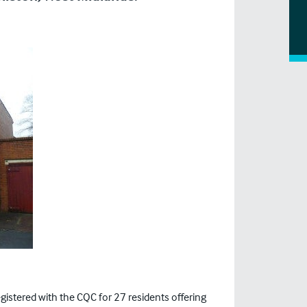
gistered with the CQC for 27 residents offering