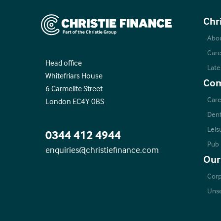
Christie Finance
Chr
Abo
Care
Head office
Late
Whitefriars House
Com
6 Carmelite Street
Care
London EC4Y 0BS
Dent
Leis
0344 412 4944
Pub
enquiries@christiefinance.com
Our
Corp
Unse