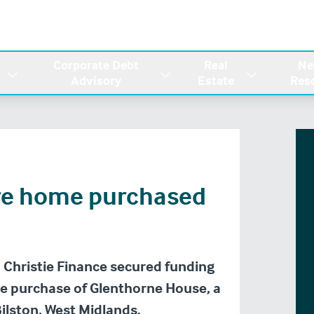
Corporate Debt
Real
Ne
Advisory
Estate
Res
re home purchased
 Christie Finance secured funding
he purchase of Glenthorne House, a
Bilston, West Midlands.