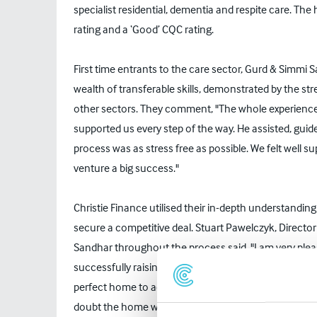
specialist residential, dementia and respite care. The
rating and a ‘Good’ CQC rating.
First time entrants to the care sector, Gurd & Simmi
wealth of transferable skills, demonstrated by the str
other sectors. They comment, "The whole experience 
supported us every step of the way. He assisted, guid
process was as stress free as possible. We felt well 
venture a big success."
Christie Finance utilised their in-depth understandin
secure a competitive deal. Stuart Pawelczyk, Directo
Sandhar throughout the process said, "I am very plea
successfully raising the finance required to purchase
perfect home to acquire, a great opportunity to conti
doubt the home will continue to flourish in the futur