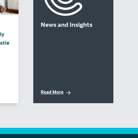
News and Insights
ly
stie
Read More