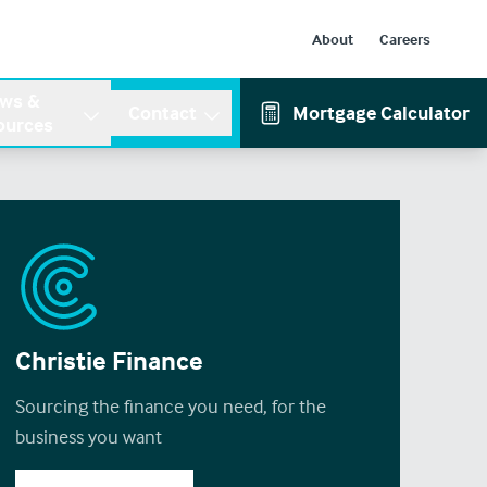
About
Careers
ws &
Contact
Mortgage Calculator
ources
Christie Finance
Sourcing the finance you need, for the
business you want