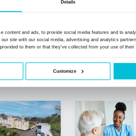
Details
e content and ads, to provide social media features and to analy
 our site with our social media, advertising and analytics partn
 provided to them or that they’ve collected from your use of their
Customize