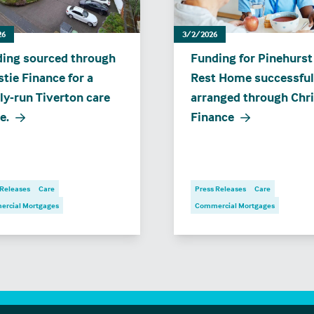
26
3/2/2026
ing sourced through
Funding for Pinehurst
stie Finance for a
Rest Home successful
ly-run Tiverton care
arranged through Chri
e.
Finance
 Releases
Care
Press Releases
Care
rcial Mortgages
Commercial Mortgages