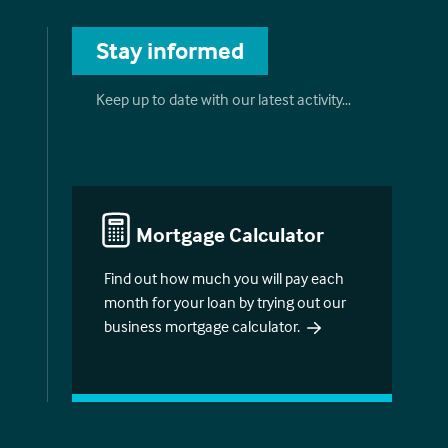
Stay informed
Keep up to date with our latest activity…
Mortgage Calculator
Find out how much you will pay each
month for your loan by trying out our
business mortgage calculator.