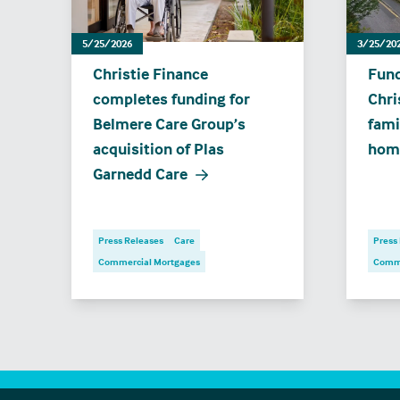
5/25/2026
3/25/20
Christie Finance
Fund
completes funding for
Chri
Belmere Care Group’s
fami
acquisition of Plas
hom
Garnedd Care
Press Releases
Care
Press
Commercial Mortgages
Comme