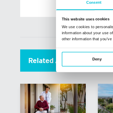
Consent
This website uses cookies
We use cookies to personalis
information about your use of
other information that you’ve
Related Articles
Deny