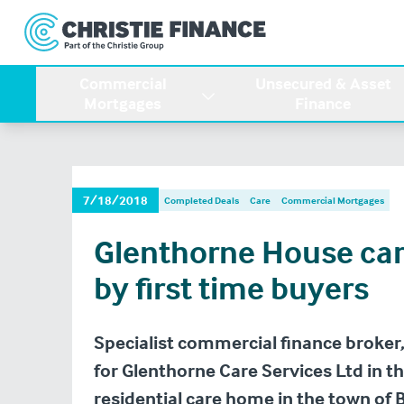
Commercial
Unsecured & Asset
Mortgages
Finance
7/18/2018
Completed Deals
Care
Commercial Mortgages
Glenthorne House ca
by first time buyers
Specialist commercial finance broker,
for Glenthorne Care Services Ltd in t
residential care home in the town of 