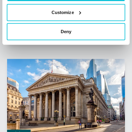
Blog Posts
Care
Childcare
Health (Medical)
Dental Practices
Customize
Hotels
Leisure
Pharmacies
Pubs
Restaurants
Retail
Commercial Mortgages
Unsecured and Asset Finance
Deny
Corporate Debt Advisory
Bridging