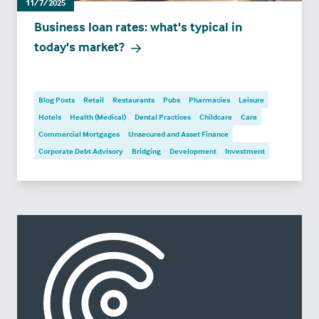
11/7/2025
Business loan rates: what's typical in
today's market?
Blog Posts
Retail
Restaurants
Pubs
Pharmacies
Leisure
Hotels
Health (Medical)
Dental Practices
Childcare
Care
Commercial Mortgages
Unsecured and Asset Finance
Corporate Debt Advisory
Bridging
Development
Investment