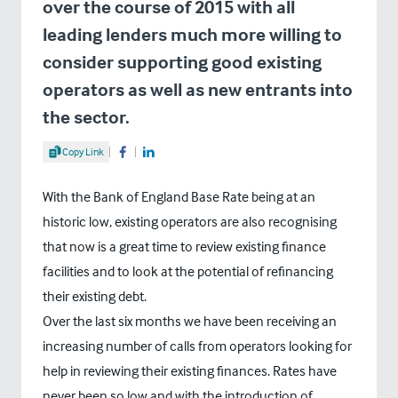
over the course of 2015 with all
leading lenders much more willing to
consider supporting good existing
operators as well as new entrants into
the sector.
Share Article
Copy Link
Share on Facebook
Share on LinkedIn
With the Bank of England Base Rate being at an
historic low, existing operators are also recognising
that now is a great time to review existing finance
facilities and to look at the potential of refinancing
their existing debt.
Over the last six months we have been receiving an
increasing number of calls from operators looking for
help in reviewing their existing finances. Rates have
never been so low and with the introduction of