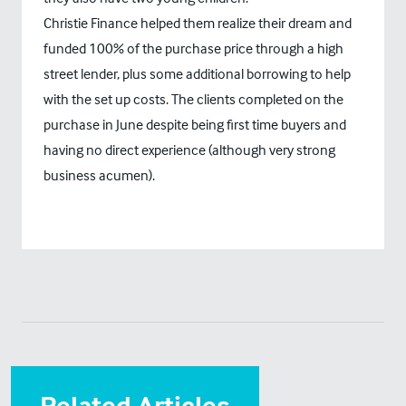
Christie Finance helped them realize their dream and
funded 100% of the purchase price through a high
street lender, plus some additional borrowing to help
with the set up costs. The clients completed on the
purchase in June despite being first time buyers and
having no direct experience (although very strong
business acumen).
Related Articles