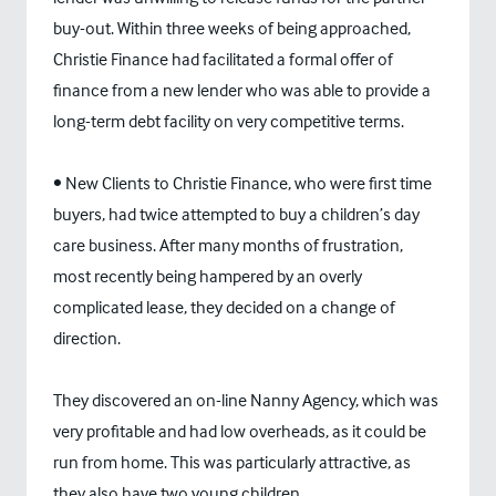
buy-out. Within three weeks of being approached,
Christie Finance had facilitated a formal offer of
finance from a new lender who was able to provide a
long-term debt facility on very competitive terms.
• New Clients to Christie Finance, who were first time
buyers, had twice attempted to buy a children’s day
care business. After many months of frustration,
most recently being hampered by an overly
complicated lease, they decided on a change of
direction.
They discovered an on-line Nanny Agency, which was
very profitable and had low overheads, as it could be
run from home. This was particularly attractive, as
they also have two young children.