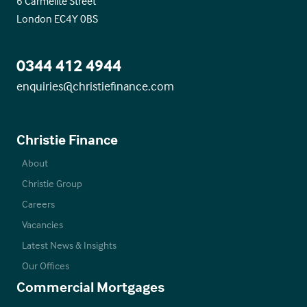
6 Carmelite Street
London EC4Y 0BS
0344 412 4944
enquiries@christiefinance.com
Christie Finance
About
Christie Group
Careers
Vacancies
Latest News & Insights
Our Offices
Commercial Mortgages