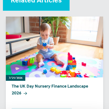
7/21/2026
The UK Day Nursery Finance Landscape
2026