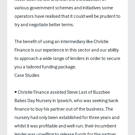
various government schemes and initiatives some
operators have realised that it could well be prudent to
try and negotiate better terms.
The benefit of using an intermediary like Christie
Finance is our experience in this sector and our ability
to approach a wide range of lenders in order to secure
you a tailored funding package.
Case Studies
• Christie Finance assisted Steve Last of Buzzbee
Babes Day Nursery in Ipswich, who was seeking bank
finance to buy his partner out of the business. The
nursery had only been established for three years and
whilst it was profitable and well-run, their incumbent
lender was unwilling to release funds for the partner