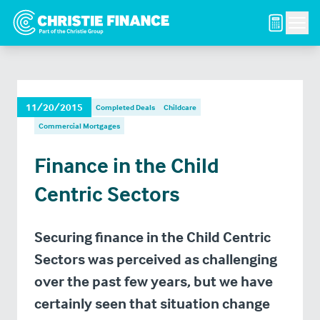
Men
11/20/2015
Completed Deals
Childcare
Commercial Mortgages
Finance in the Child
Centric Sectors
Securing finance in the Child Centric
Sectors was perceived as challenging
over the past few years, but we have
certainly seen that situation change