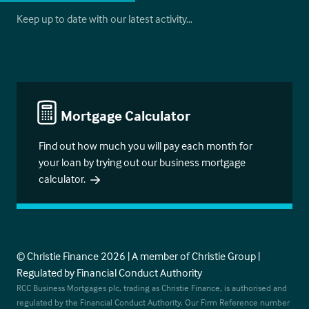
Keep up to date with our latest activity…
Mortgage Calculator
Find out how much you will pay each month for
your loan by trying out our business mortgage
calculator.
© Christie Finance 2026 | A member of Christie Group |
Regulated by Financial Conduct Authority
RCC Business Mortgages plc, trading as Christie Finance, is authorised and
regulated by the Financial Conduct Authority. Our Firm Reference number