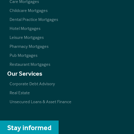
Care Mortgages
Childcare Mortgages
Dental Practice Mortgages
Hotel Mortgages
Leisure Mortgages
Pharmacy Mortgages
Pub Mortgages
Restaurant Mortgages
Our Services
Corporate Debt Advisory
Real Estate
Unsecured Loans & Asset Finance
Stay informed