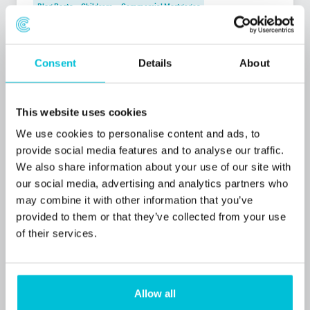
Blog Posts
Childcare
Commercial Mortgages
Consent
Details
About
This website uses cookies
We use cookies to personalise content and ads, to
provide social media features and to analyse our traffic.
We also share information about your use of our site with
our social media, advertising and analytics partners who
may combine it with other information that you’ve
provided to them or that they’ve collected from your use
of their services.
1/23/2026
Christie Finance in Business Outlook 2026
Allow all