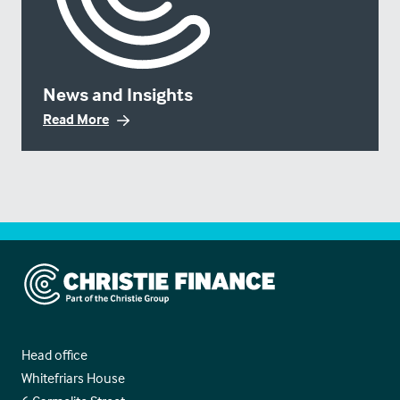
News and Insights
Read More
Christie Finance
Head office
Whitefriars House