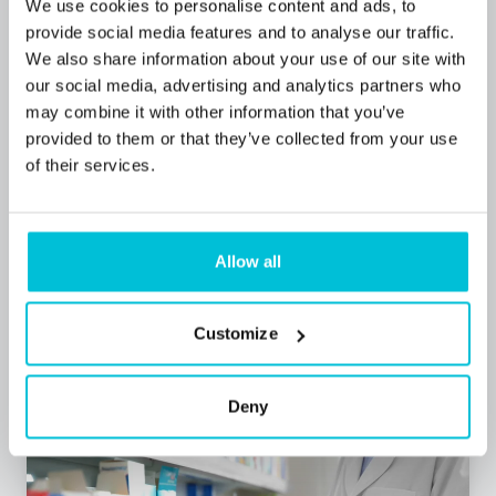
We use cookies to personalise content and ads, to
provide social media features and to analyse our traffic.
We also share information about your use of our site with
our social media, advertising and analytics partners who
may combine it with other information that you’ve
7/1/2026
provided to them or that they’ve collected from your use
Community pharmacy funding 2026: What
of their services.
the new settlement means for owners
Allow all
Blog Posts
Pharmacies
Commercial Mortgages
Customize
Deny