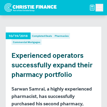
Men
10/19/2018
Completed Deals
Pharmacies
Commercial Mortgages
Experienced operators
successfully expand their
pharmacy portfolio
Sarwan Samrai, a highly experienced
pharmacist, has successfully
purchased his second pharmacy,