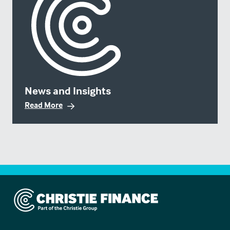
News and Insights
Read More
Christie Finance