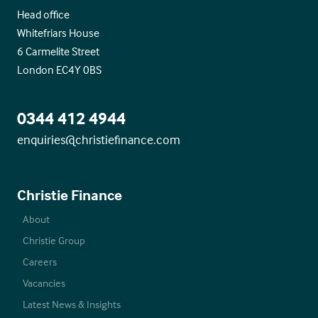
Head office
Whitefriars House
6 Carmelite Street
London EC4Y 0BS
0344 412 4944
enquiries@christiefinance.com
Christie Finance
About
Christie Group
Careers
Vacancies
Latest News & Insights