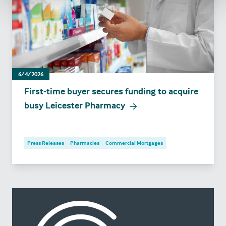
6/4/2026
First-time buyer secures funding to acquire
busy Leicester Pharmacy
Press Releases
Pharmacies
Commercial Mortgages