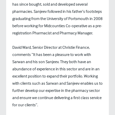
has since bought, sold and developed several
pharmacies. Sanjeev followed in his father’s footsteps
graduating from the University of Portsmouth in 2008
before working for Midcounties Co-operative as a pre-
registration Pharmacist and Pharmacy Manager.
David Ward, Senior Director at Christie Finance,
comments “It has been a pleasure to work with
Sarwan and his son Sanjeev. They both have an
abundance of experience in this sector and are in an
excellent position to expand their portfolio. Working
with clients such as Sarwan and Sanjeev enables us to
further develop our expertise in the pharmacy sector
and ensure we continue delivering a first class service
for our clients”.