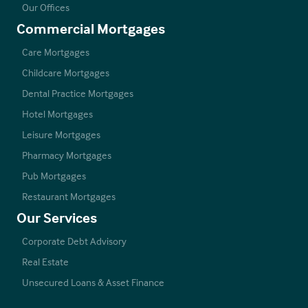
Our Offices
Commercial Mortgages
Care Mortgages
Childcare Mortgages
Dental Practice Mortgages
Hotel Mortgages
Leisure Mortgages
Pharmacy Mortgages
Pub Mortgages
Restaurant Mortgages
Our Services
Corporate Debt Advisory
Real Estate
Unsecured Loans & Asset Finance