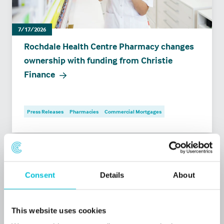
7/17/2026
Rochdale Health Centre Pharmacy changes
ownership with funding from Christie
Finance
Press Releases
Pharmacies
Commercial Mortgages
Consent
Details
About
This website uses cookies