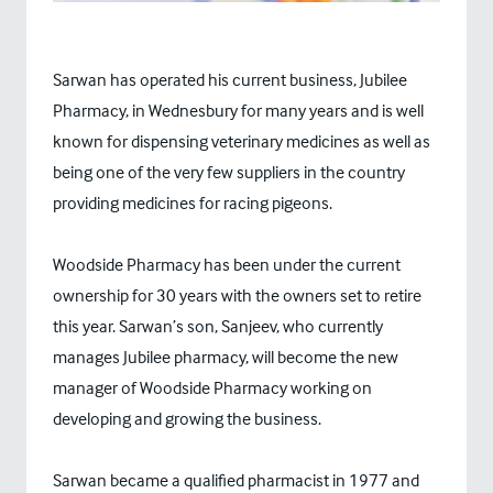
Sarwan has operated his current business, Jubilee
Pharmacy, in Wednesbury for many years and is well
known for dispensing veterinary medicines as well as
being one of the very few suppliers in the country
providing medicines for racing pigeons.
Woodside Pharmacy has been under the current
ownership for 30 years with the owners set to retire
this year. Sarwan’s son, Sanjeev, who currently
manages Jubilee pharmacy, will become the new
manager of Woodside Pharmacy working on
developing and growing the business.
Sarwan became a qualified pharmacist in 1977 and