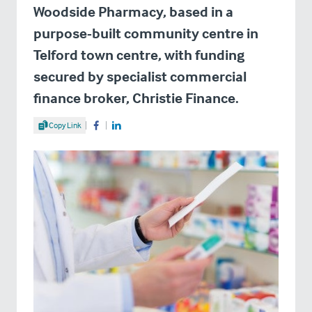
Woodside Pharmacy, based in a
purpose-built community centre in
Telford town centre, with funding
secured by specialist commercial
finance broker, Christie Finance.
Share Article
Copy Link
Share on Facebook
Share on LinkedIn