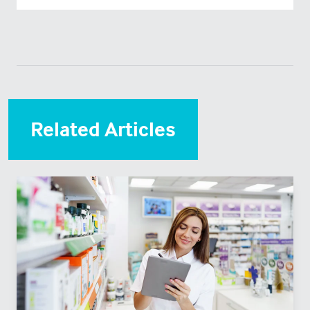
Related Articles