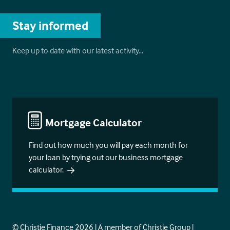
Stay informed
Keep up to date with our latest activity…
Mortgage Calculator
Find out how much you will pay each month for
your loan by trying out our business mortgage
calculator.
© Christie Finance 2026 | A member of Christie Group |