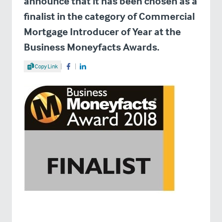
announce that it has been chosen as a
finalist in the category of Commercial
Mortgage Introducer of Year at the
Business Moneyfacts Awards.
Share Article
Copy Link
Share on Facebook
Share on LinkedIn