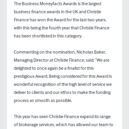
The Business Moneyfacts Awards is the largest
business finance awards in the UK and Christie
Finance has won the Award for the last two years,
with this being the fourth year that Christie Finance
has been shortlisted in this category.
Commenting on the nomination, Nicholas Baker,
Managing Director at Christie Finance, said; “We are
delighted to once again be a finalist for this
prestigious Award. Being considered for this Award is
wonderful recognition of the high level of service we
deliver to clients and our ethos to make the funding
process as smooth as possible.
This year has seen Christie Finance expand its range
of brokerage services, which has allowed our team to