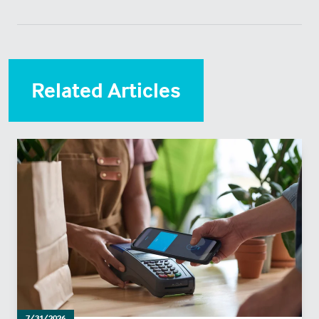
Related Articles
7/31/2026