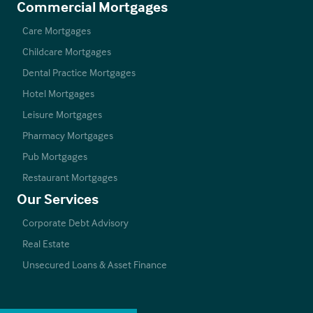
Commercial Mortgages
Care Mortgages
Childcare Mortgages
Dental Practice Mortgages
Hotel Mortgages
Leisure Mortgages
Pharmacy Mortgages
Pub Mortgages
Restaurant Mortgages
Our Services
Corporate Debt Advisory
Real Estate
Unsecured Loans & Asset Finance