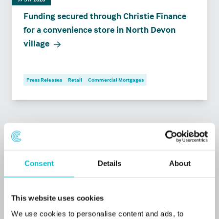
Funding secured through Christie Finance
for a convenience store in North Devon
village
Press Releases
Retail
Commercial Mortgages
Consent
Details
About
This website uses cookies
We use cookies to personalise content and ads, to