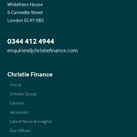
Whitefriars House
6 Carmelite Street
London EC4Y 0BS
0344 412 4944
enquiries@christiefinance.com
Christie Finance
About
Christie Group
Careers
Vacancies
Latest News & Insights
Our Offices