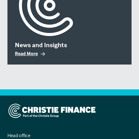
News and Insights
Read More
Christie Finance
Head office