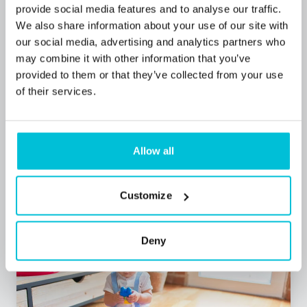
provide social media features and to analyse our traffic.
We also share information about your use of our site with
7/23/2026
our social media, advertising and analytics partners who
may combine it with other information that you’ve
Spacious Hove Pub Secures Future with
provided to them or that they’ve collected from your use
Freehold Acquisition Following 20 Years of
of their services.
Operation
Allow all
Press Releases
Pubs
Restaurants
Commercial Mortgages
Customize
Deny