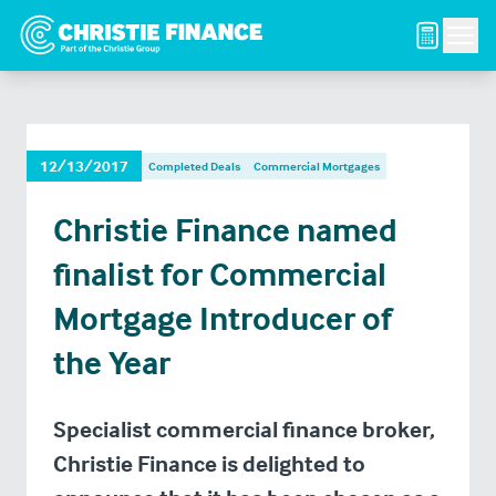
Men
12/13/2017
Completed Deals
Commercial Mortgages
Christie Finance named
finalist for Commercial
Mortgage Introducer of
the Year
Specialist commercial finance broker,
Christie Finance is delighted to