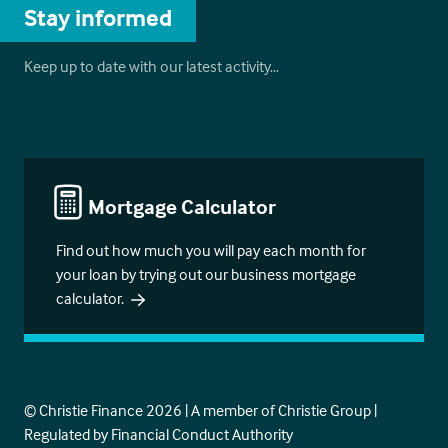
Stay informed
Keep up to date with our latest activity…
Mortgage Calculator
Find out how much you will pay each month for
your loan by trying out our business mortgage
calculator.
© Christie Finance 2026 | A member of Christie Group |
Regulated by Financial Conduct Authority