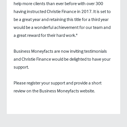
help more clients than ever before with over 300
having instructed Christie Finance in 2017. It is set to
be a great year and retaining this title for a third year
would be a wonderful achievement for our team and
a great reward for their hard work."
Business Moneyfacts are now inviting testimonials
and Christie Finance would be delighted to have your
support.
Please register your support and provide a short
review on the Business Moneyfacts website.