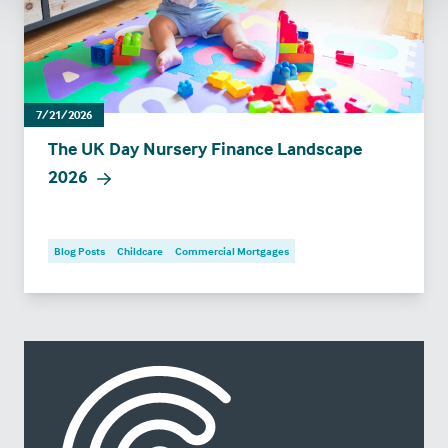
7/21/2026
The UK Day Nursery Finance Landscape
2026
Blog Posts
Childcare
Commercial Mortgages