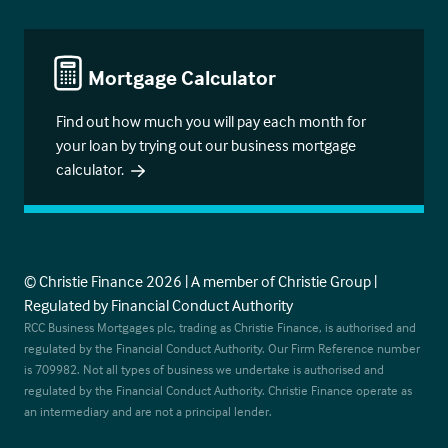
Mortgage Calculator
Find out how much you will pay each month for
your loan by trying out our business mortgage
calculator.
© Christie Finance 2026 | A member of Christie Group |
Regulated by Financial Conduct Authority
RCC Business Mortgages plc, trading as Christie Finance, is authorised and
regulated by the Financial Conduct Authority. Our Firm Reference number
is 709982. Not all types of business we undertake is authorised and
regulated by the Financial Conduct Authority. Christie Finance operate as
an intermediary and are not a principal lender.