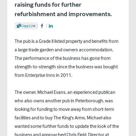
raising funds for further
refurbishment and improvements.
Share Article
Copy Link
Share on Facebook
Share on LinkedIn
The pub is a Grade ll listed property and benefits from
a large trade garden and owners accommodation.
The performance of the business has gone from
strength-to-strength since the business was bought
from Enterprise Inns in 2011.
The owner, Michael Evans, an experienced publican
who also owns another pub in Peterborough, was
looking for funding to move away from short-term
facilities and to buy The King's Arms. Michael also
wanted some further funds to update the look of the
business and approached Chris Field, Director at