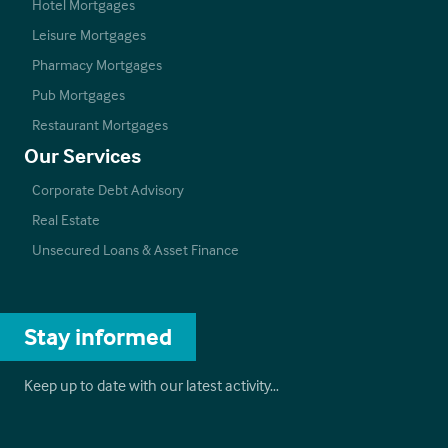
Hotel Mortgages
Leisure Mortgages
Pharmacy Mortgages
Pub Mortgages
Restaurant Mortgages
Our Services
Corporate Debt Advisory
Real Estate
Unsecured Loans & Asset Finance
Stay informed
Keep up to date with our latest activity…