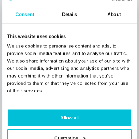
Acquisition & Refinance guide
Consent
Details
About
Blog Posts
Pubs
Restaurants
Commercial Mortgages
This website uses cookies
We use cookies to personalise content and ads, to
provide social media features and to analyse our traffic.
We also share information about your use of our site with
our social media, advertising and analytics partners who
may combine it with other information that you’ve
provided to them or that they’ve collected from your use
of their services.
Allow all
5/20/2026
Customize