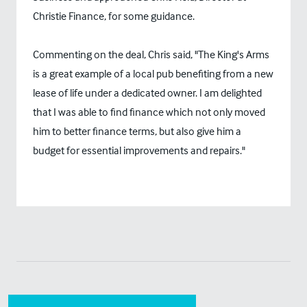
Christie Finance, for some guidance.
Commenting on the deal, Chris said, "The King's Arms
is a great example of a local pub benefiting from a new
lease of life under a dedicated owner. I am delighted
that I was able to find finance which not only moved
him to better finance terms, but also give him a
budget for essential improvements and repairs."