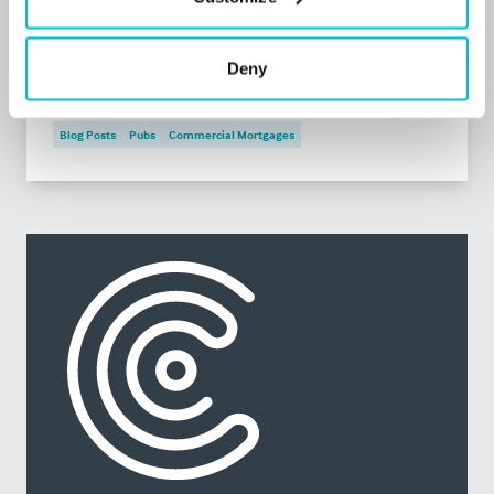
What should you do if your tenant is in
financial distress?
Deny
Blog Posts
Pubs
Commercial Mortgages