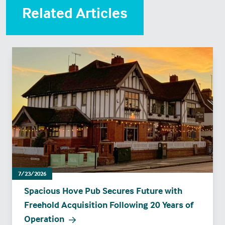
Related Articles
7/23/2026
Spacious Hove Pub Secures Future with
Freehold Acquisition Following 20 Years of
Operation