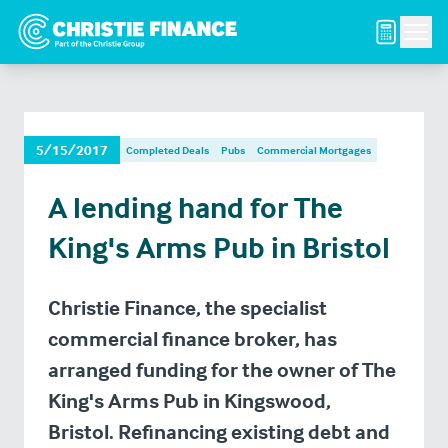
Men
5/15/2017
Completed Deals
Pubs
Commercial Mortgages
A lending hand for The
King's Arms Pub in Bristol
Christie Finance, the specialist
commercial finance broker, has
arranged funding for the owner of The
King's Arms Pub in Kingswood,
Bristol. Refinancing existing debt and