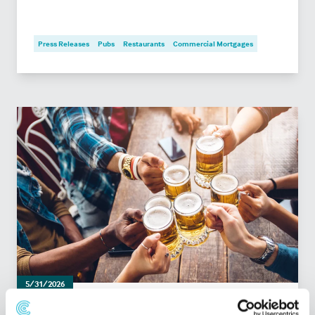
Press Releases
Pubs
Restaurants
Commercial Mortgages
5/31/2026
What lenders look for when financing a pub: