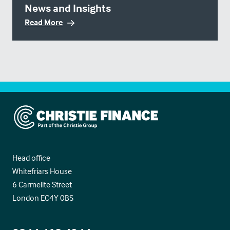
News and Insights
Read More
Christie Finance
Head office
Whitefriars House
6 Carmelite Street
London EC4Y 0BS