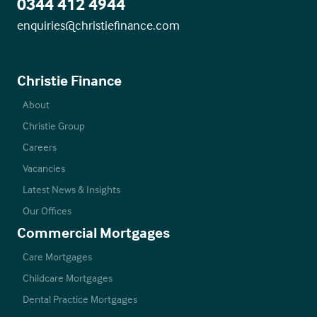
0344 412 4944
enquiries@christiefinance.com
Christie Finance
About
Christie Group
Careers
Vacancies
Latest News & Insights
Our Offices
Commercial Mortgages
Care Mortgages
Childcare Mortgages
Dental Practice Mortgages