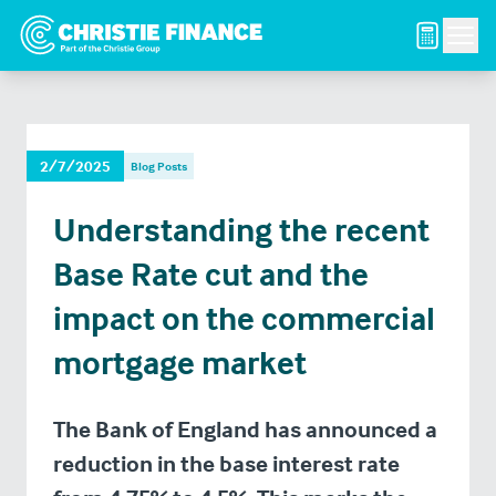
Men
2/7/2025
Blog Posts
Understanding the recent
Base Rate cut and the
impact on the commercial
mortgage market
The Bank of England has announced a
reduction in the base interest rate