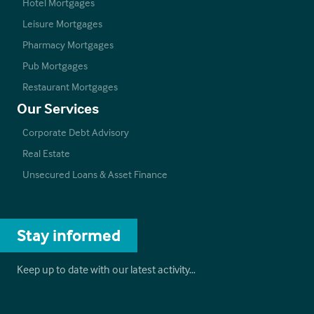
Hotel Mortgages
Leisure Mortgages
Pharmacy Mortgages
Pub Mortgages
Restaurant Mortgages
Our Services
Corporate Debt Advisory
Real Estate
Unsecured Loans & Asset Finance
Stay informed
Keep up to date with our latest activity…