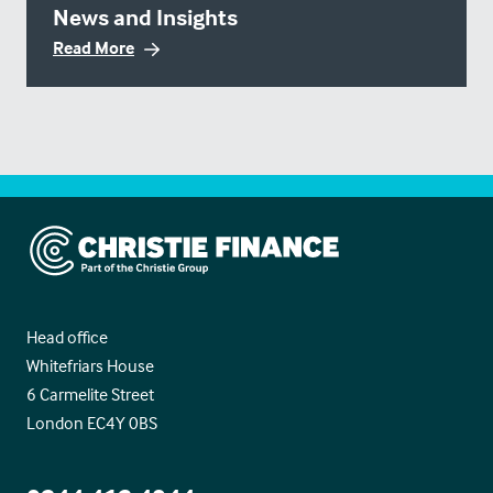
News and Insights
Read More
Christie Finance
Head office
Whitefriars House
6 Carmelite Street
London EC4Y 0BS