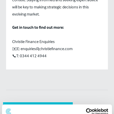
will be key to making strategic decisions in this
evolving market.
Get in touch to find out more:
Christie Finance Enquiries
✉️E: enquiries@christiefinance.com
📞T: 0344 412 4944
Related Articles