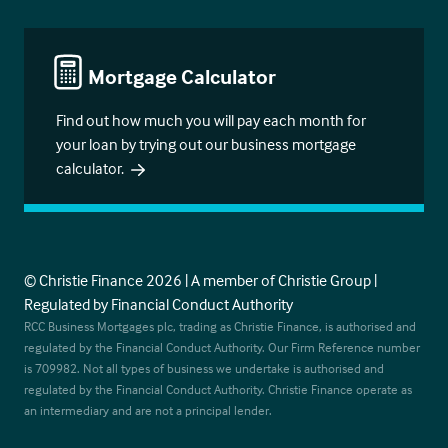
Mortgage Calculator
Find out how much you will pay each month for
your loan by trying out our business mortgage
calculator.
© Christie Finance 2026 | A member of Christie Group |
Regulated by Financial Conduct Authority
RCC Business Mortgages plc, trading as Christie Finance, is authorised and
regulated by the Financial Conduct Authority. Our Firm Reference number
is 709982. Not all types of business we undertake is authorised and
regulated by the Financial Conduct Authority. Christie Finance operate as
an intermediary and are not a principal lender.