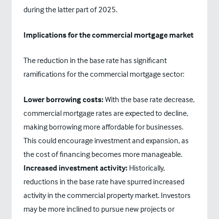
during the latter part of 2025.
Implications for the commercial mortgage market
The reduction in the base rate has significant
ramifications for the commercial mortgage sector:
Lower borrowing costs:
With the base rate decrease,
commercial mortgage rates are expected to decline,
making borrowing more affordable for businesses.
This could encourage investment and expansion, as
the cost of financing becomes more manageable.
Increased investment activity:
Historically,
reductions in the base rate have spurred increased
activity in the commercial property market. Investors
may be more inclined to pursue new projects or