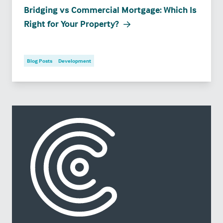
Bridging vs Commercial Mortgage: Which Is
Right for Your Property?
Blog Posts
Development