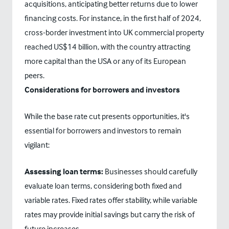
acquisitions, anticipating better returns due to lower
financing costs. For instance, in the first half of 2024,
cross-border investment into UK commercial property
reached US$14 billion, with the country attracting
more capital than the USA or any of its European
peers.
Considerations for borrowers and investors
While the base rate cut presents opportunities, it's
essential for borrowers and investors to remain
vigilant:
Assessing loan terms:
Businesses should carefully
evaluate loan terms, considering both fixed and
variable rates. Fixed rates offer stability, while variable
rates may provide initial savings but carry the risk of
future increases.