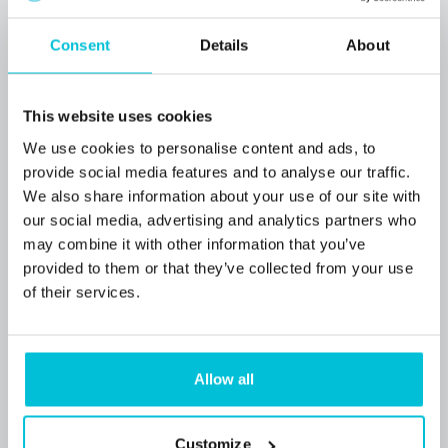
Consent
Details
About
This website uses cookies
We use cookies to personalise content and ads, to
provide social media features and to analyse our traffic.
We also share information about your use of our site with
our social media, advertising and analytics partners who
may combine it with other information that you’ve
provided to them or that they’ve collected from your use
of their services.
7/31/2026
Funding secured through Christie Finance
for a convenience store in North Devon
Allow all
village
Customize