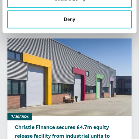
Press Releases
Retail
Commercial Mortgages
Deny
7/30/2026
Christie Finance secures £4.7m equity
release facility from industrial units to