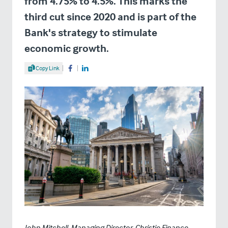
from 4.75% to 4.5%. This marks the
third cut since 2020 and is part of the
Bank's strategy to stimulate
economic growth.
Share Article
Copy Link
Share on Facebook
Share on LinkedIn
John Mitchell, Managing Director, Christie Finance