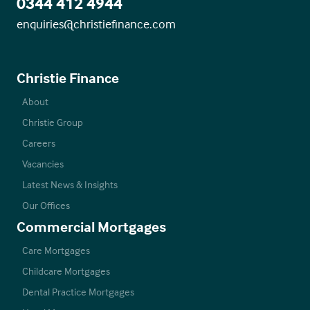
0344 412 4944
enquiries@christiefinance.com
Christie Finance
About
Christie Group
Careers
Vacancies
Latest News & Insights
Our Offices
Commercial Mortgages
Care Mortgages
Childcare Mortgages
Dental Practice Mortgages