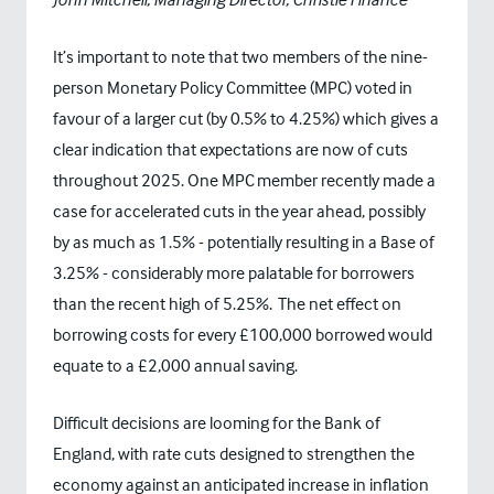
It’s important to note that two members of the nine-
person Monetary Policy Committee (MPC) voted in
favour of a larger cut (by 0.5% to 4.25%) which gives a
clear indication that expectations are now of cuts
throughout 2025. One MPC member recently made a
case for accelerated cuts in the year ahead, possibly
by as much as 1.5% - potentially resulting in a Base of
3.25% - considerably more palatable for borrowers
than the recent high of 5.25%. The net effect on
borrowing costs for every £100,000 borrowed would
equate to a £2,000 annual saving.
Difficult decisions are looming for the Bank of
England, with rate cuts designed to strengthen the
economy against an anticipated increase in inflation