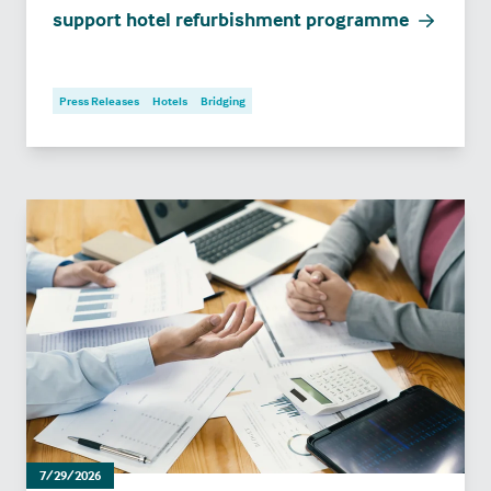
support hotel refurbishment programme
Press Releases
Hotels
Bridging
7/29/2026