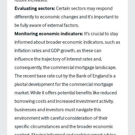
Evaluating sectors:
Certain sectors may respond
differently to economic changes and it’s important to
be fully aware of external factors.
Monitoring economic indicators:
It's crucial to stay
informed about broader economic indicators, such as
inflation rates and GDP growth, as these can
influence the trajectory of interest rates and,
consequently, the commercial mortgage landscape.
The recent base rate cut by the Bank of England is a
pivotal development for the commercial mortgage
market. While it offers potential benefits like reduced
borrowing costs and increased investment activity,
businesses and investors must navigate this
environment with careful consideration of their
specific circumstances and the broader economic
context. Staying informed and seeking expert advice